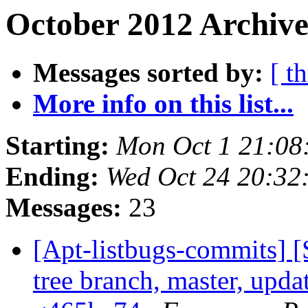
October 2012 Archive
Messages sorted by:
[ t
More info on this list...
Starting:
Mon Oct 1 21:08
Ending:
Wed Oct 24 20:32
Messages:
23
[Apt-listbugs-commits] 
tree branch, master, upda