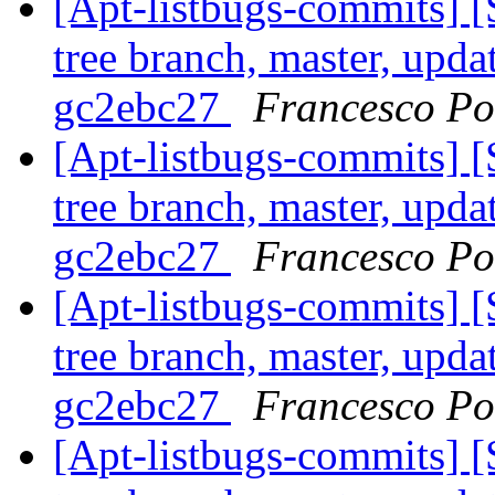
[Apt-listbugs-commits] 
tree branch, master, upda
gc2ebc27
Francesco Pol
[Apt-listbugs-commits] 
tree branch, master, upda
gc2ebc27
Francesco Pol
[Apt-listbugs-commits] 
tree branch, master, upda
gc2ebc27
Francesco Pol
[Apt-listbugs-commits] 