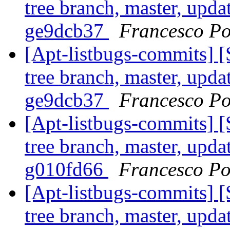
tree branch, master, updat
ge9dcb37
Francesco Po
[Apt-listbugs-commits] 
tree branch, master, updat
ge9dcb37
Francesco Po
[Apt-listbugs-commits] 
tree branch, master, updat
g010fd66
Francesco Po
[Apt-listbugs-commits] 
tree branch, master, updat