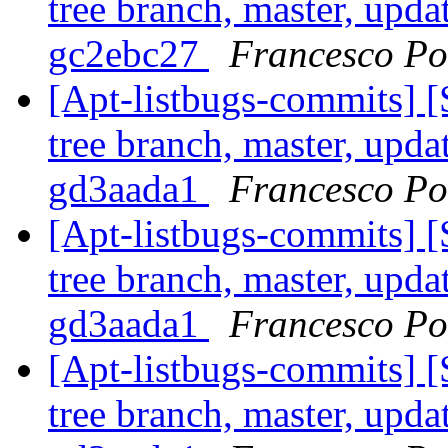
tree branch, master, upda
gc2ebc27
Francesco Pol
[Apt-listbugs-commits] 
tree branch, master, upda
gd3aada1
Francesco Pol
[Apt-listbugs-commits] 
tree branch, master, upda
gd3aada1
Francesco Pol
[Apt-listbugs-commits] 
tree branch, master, upda