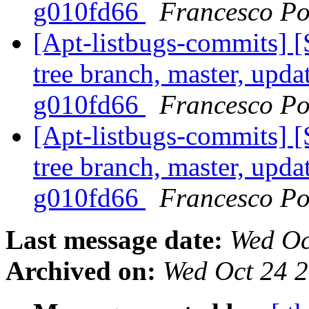
g010fd66
Francesco Po
[Apt-listbugs-commits] 
tree branch, master, updat
g010fd66
Francesco Po
[Apt-listbugs-commits] 
tree branch, master, updat
g010fd66
Francesco Po
Last message date:
Wed Oc
Archived on:
Wed Oct 24 