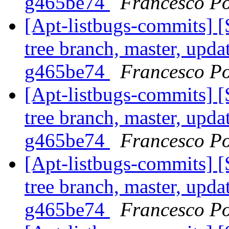
g465be74
Francesco Po
[Apt-listbugs-commits] 
tree branch, master, upda
g465be74
Francesco Po
[Apt-listbugs-commits] 
tree branch, master, upda
g465be74
Francesco Po
[Apt-listbugs-commits] 
tree branch, master, upda
g465be74
Francesco Po