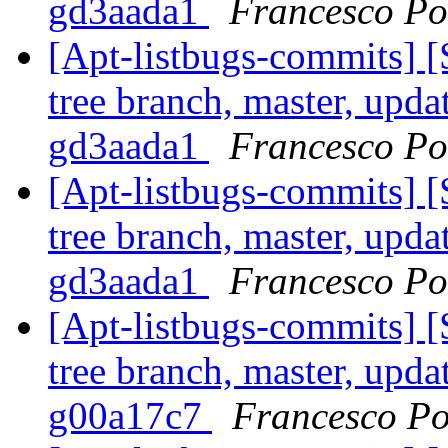
gd3aada1
Francesco Pol
[Apt-listbugs-commits] 
tree branch, master, upda
gd3aada1
Francesco Pol
[Apt-listbugs-commits] 
tree branch, master, upda
gd3aada1
Francesco Pol
[Apt-listbugs-commits] 
tree branch, master, upda
g00a17c7
Francesco Po