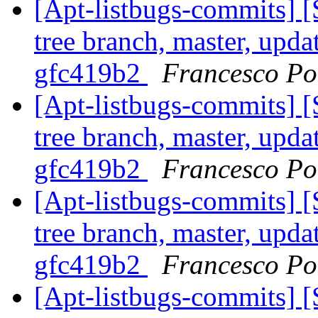
[Apt-listbugs-commits] 
tree branch, master, updat
gfc419b2
Francesco Pol
[Apt-listbugs-commits] 
tree branch, master, updat
gfc419b2
Francesco Pol
[Apt-listbugs-commits] 
tree branch, master, updat
gfc419b2
Francesco Pol
[Apt-listbugs-commits] 