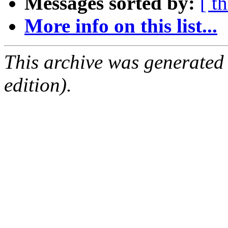
Messages sorted by:
[ t
More info on this list...
This archive was generated
edition).