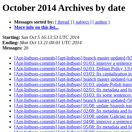
October 2014 Archives by date
Messages sorted by:
[ thread ]
[ subject ]
[ author ]
More info on this list...
Starting:
Sun Oct 5 16:13:53 UTC 2014
Ending:
Mon Oct 13 21:00:01 UTC 2014
Messages:
20
[Apt-listbugs-commits] [apt-listbugs] branch master updated 
[Apt-listbugs-commits] [apt-listbugs] 01/03: improve a sentenc
[Apt-listbugs-commits] [apt-listbugs] 02/03: Debian Policy 3.9
[Apt-listbugs-commits] [apt-listbugs] 03/03: fix capitalization i
[Apt-listbugs-commits] [apt-listbugs] branch master updated (
[Apt-listbugs-commits] [apt-listbugs] 01/03: update Polish trans
[Apt-listbugs-commits] [apt-listbugs] 02/03: fix metadata and f
[Apt-listbugs-commits] [apt-listbugs] 03/03: fix some sentences
[Apt-listbugs-commits] [apt-listbugs] branch master updated (
[Apt-listbugs-commits] [apt-listbugs] 01/08: update Spanish tr
[Apt-listbugs-commits] [apt-listbugs] 02/08: fix metadata and f
[Apt-listbugs-commits] [apt-listbugs] 03/08: update Galician tr
[Apt-listbugs-commits] [apt-listbugs] 04/08: improve a sentence
[Apt-listbugs-commits] [apt-listbugs] 05/08: fix metadata and f