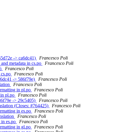
(b55d72e -> ca6dc41)
Francesco Poli
e and metadata in cs.po
Francesco Poli
.6
Francesco Poli
n cs.po
Francesco Poli
ca6dc41 -> 586f79e)
Francesco Poli
lation
Francesco Poli
ormatting in pl.po
Francesco Poli
 in pl.po
Francesco Poli
586f79e -> 29c5405)
Francesco Poli
anslation (Closes: #764425)
Francesco Poli
ormatting in es.po
Francesco Poli
anslation
Francesco Poli
 in es.po
Francesco Poli
ormatting in gl.po
Francesco Poli