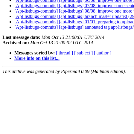
[Apt-listbugs-commits] [apt-listbugs] 06/08: improve one more 
[Apt-listbugs-commits] [apt-listbugs] 07/08: improve some sent
[Apt-listbugs-commits] [apt-listbugs] 08/08: improve one more t
[Apt-listbugs-commits] [apt-listbugs] branch master updated (
[Apt-listbugs-commits] [apt-listbugs] 01/01: preparing to uploa
[Apt-listbugs-commits] [apt-listbugs] annotated tag apt-listbu
Last message date:
Mon Oct 13 21:00:01 UTC 2014
Archived on:
Mon Oct 13 21:00:02 UTC 2014
Messages sorted by:
[ thread ]
[ subject ]
[ author ]
More info on this list...
This archive was generated by Pipermail 0.09 (Mailman edition).