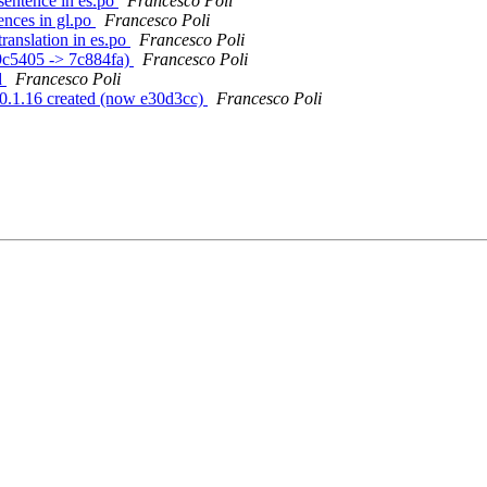
sentence in es.po
Francesco Poli
ences in gl.po
Francesco Poli
ranslation in es.po
Francesco Poli
29c5405 -> 7c884fa)
Francesco Poli
d
Francesco Poli
gs/0.1.16 created (now e30d3cc)
Francesco Poli