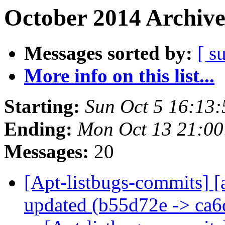
October 2014 Archive
Messages sorted by:
[ s
More info on this list...
Starting:
Sun Oct 5 16:13
Ending:
Mon Oct 13 21:0
Messages:
20
[Apt-listbugs-commits] [
updated (b55d72e -> ca