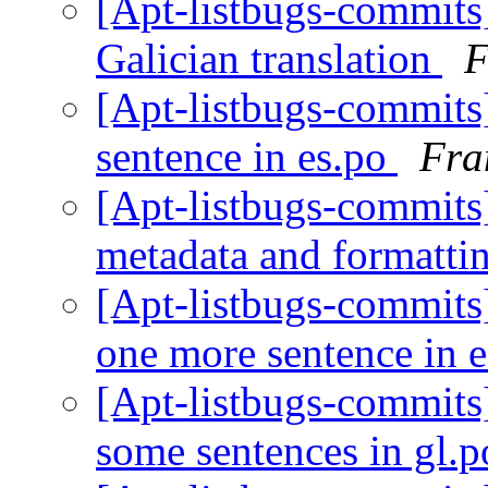
[Apt-listbugs-commits]
Galician translation
F
[Apt-listbugs-commits]
sentence in es.po
Fra
[Apt-listbugs-commits]
metadata and formatti
[Apt-listbugs-commits]
one more sentence in 
[Apt-listbugs-commits]
some sentences in gl.