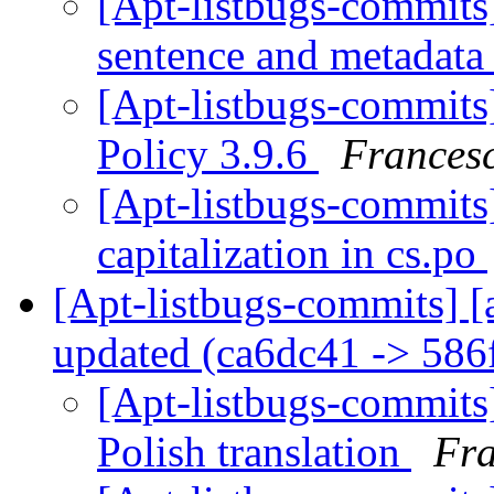
[Apt-listbugs-commits]
sentence and metadata
[Apt-listbugs-commits]
Policy 3.9.6
Francesc
[Apt-listbugs-commits]
capitalization in cs.po
[Apt-listbugs-commits] [
updated (ca6dc41 -> 58
[Apt-listbugs-commits]
Polish translation
Fra