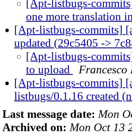
[Apt-listbugs-commits]
one more translation i
[Apt-listbugs-commits] [
updated (29c5405 -> 7c
[Apt-listbugs-commits]
to upload
Francesco 
[Apt-listbugs-commits] [a
listbugs/0.1.16 created 
Last message date:
Mon Oc
Archived on:
Mon Oct 13 