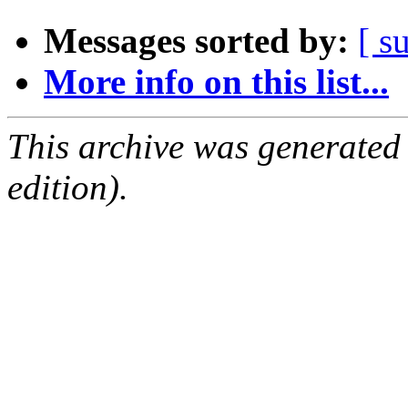
Messages sorted by:
[ s
More info on this list...
This archive was generated
edition).