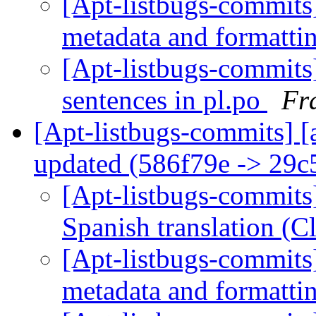
[Apt-listbugs-commits]
metadata and formatti
[Apt-listbugs-commits]
sentences in pl.po
Fr
[Apt-listbugs-commits] [
updated (586f79e -> 29
[Apt-listbugs-commits]
Spanish translation (
[Apt-listbugs-commits]
metadata and formatti