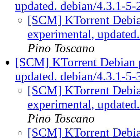
updated. debian/4.3.1-5
[SCM] KTorrent Debia
experimental, updated
Pino Toscano
[SCM] KTorrent Debian p
updated. debian/4.3.1-5
[SCM] KTorrent Debia
experimental, updated
Pino Toscano
[SCM] KTorrent Debia