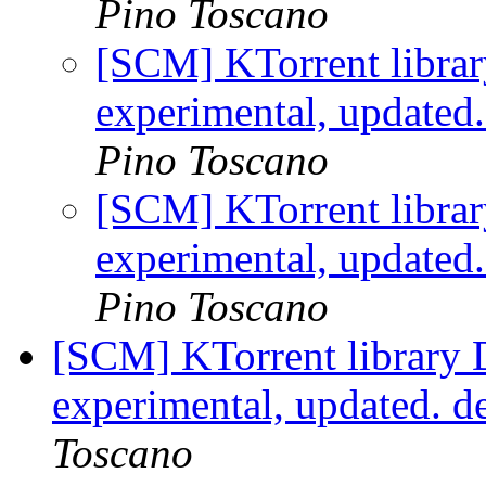
Pino Toscano
[SCM] KTorrent librar
experimental, updated
Pino Toscano
[SCM] KTorrent librar
experimental, updated
Pino Toscano
[SCM] KTorrent library 
experimental, updated. 
Toscano