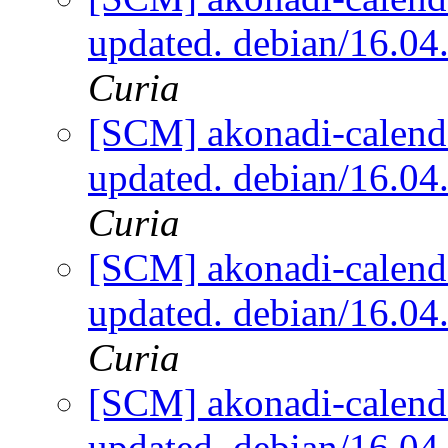
updated. debian/16.0
Curia
[SCM] akonadi-calenda
updated. debian/16.0
Curia
[SCM] akonadi-calenda
updated. debian/16.0
Curia
[SCM] akonadi-calenda
updated. debian/16.0