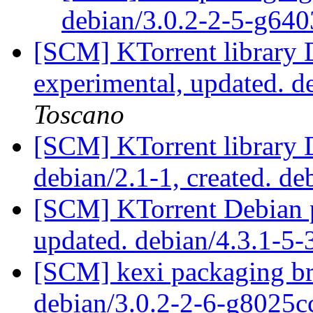
debian/3.0.2-2-5-g64
[SCM] KTorrent library 
experimental, updated. 
Toscano
[SCM] KTorrent library 
debian/2.1-1, created. de
[SCM] KTorrent Debian p
updated. debian/4.3.1-5
[SCM] kexi packaging br
debian/3.0.2-2-6-g8025