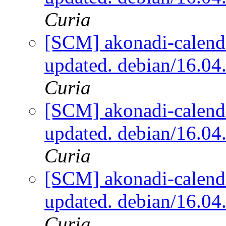
Curia
[SCM] akonadi-calenda
updated. debian/16.0
Curia
[SCM] akonadi-calenda
updated. debian/16.0
Curia
[SCM] akonadi-calenda
updated. debian/16.0
Curia