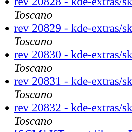
rev 20828 - kde-extras/s
Toscano
rev 20829 - kde-extras/s
Toscano
rev 20830 - kde-extras/s
Toscano
rev 20831 - kde-extras/s
Toscano
rev 20832 - kde-extras/s
Toscano