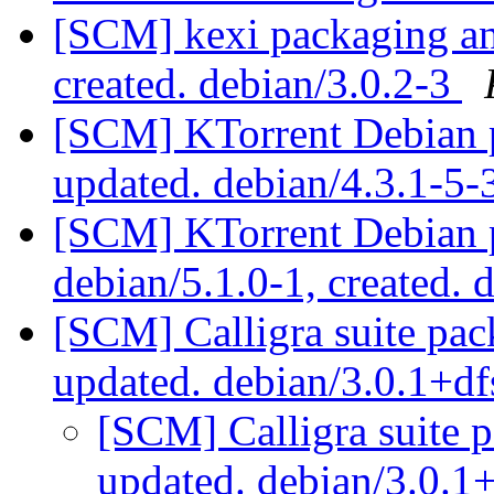
[SCM] kexi packaging ann
created. debian/3.0.2-3
[SCM] KTorrent Debian p
updated. debian/4.3.1-5
[SCM] KTorrent Debian p
debian/5.1.0-1, created. 
[SCM] Calligra suite pac
updated. debian/3.0.1+d
[SCM] Calligra suite 
updated. debian/3.0.1