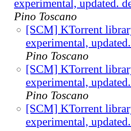
experimental, updated. 
Pino Toscano
[SCM] KTorrent librar
experimental, updated
Pino Toscano
[SCM] KTorrent librar
experimental, updated
Pino Toscano
[SCM] KTorrent librar
experimental, updated