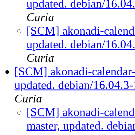
updated. debian/16.0
Curia
[SCM] akonadi-calenda
updated. debian/16.0
Curia
[SCM] akonadi-calendar-t
updated. debian/16.04.
Curia
[SCM] akonadi-calenda
master, updated. debi