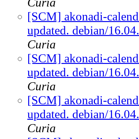
Curia
[SCM] akonadi-calenda
updated. debian/16.0
Curia
[SCM] akonadi-calenda
updated. debian/16.0
Curia
[SCM] akonadi-calenda
updated. debian/16.0
Curia