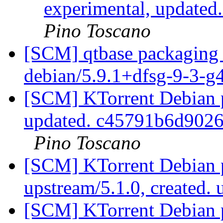
experimental, updated
Pino Toscano
[SCM] qtbase packaging 
debian/5.9.1+dfsg-9-3-
[SCM] KTorrent Debian pa
updated. c45791b6d902
Pino Toscano
[SCM] KTorrent Debian p
upstream/5.1.0, created.
[SCM] KTorrent Debian p