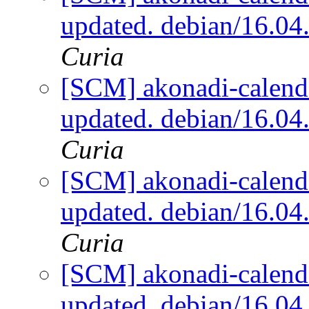
updated. debian/16.0
Curia
[SCM] akonadi-calenda
updated. debian/16.0
Curia
[SCM] akonadi-calenda
updated. debian/16.0
Curia
[SCM] akonadi-calenda
updated. debian/16.0