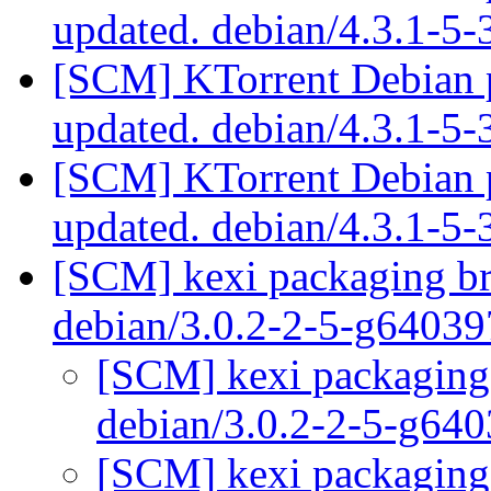
updated. debian/4.3.1-5
[SCM] KTorrent Debian p
updated. debian/4.3.1-5
[SCM] KTorrent Debian p
updated. debian/4.3.1-5
[SCM] kexi packaging br
debian/3.0.2-2-5-g6403
[SCM] kexi packaging 
debian/3.0.2-2-5-g64
[SCM] kexi packaging 