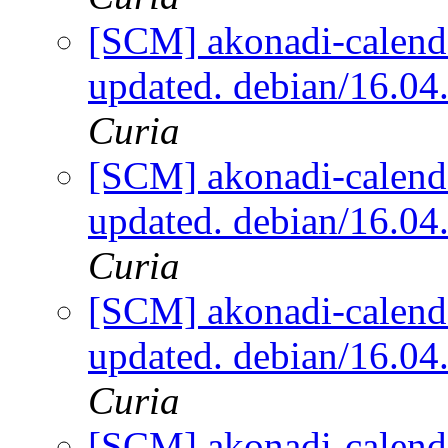
[SCM] akonadi-calenda
updated. debian/16.0
Curia
[SCM] akonadi-calenda
updated. debian/16.0
Curia
[SCM] akonadi-calenda
updated. debian/16.0
Curia
[SCM] akonadi-calenda