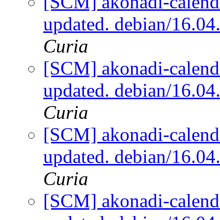
[SCM] akonadi-calenda
updated. debian/16.0
Curia
[SCM] akonadi-calenda
updated. debian/16.0
Curia
[SCM] akonadi-calenda
updated. debian/16.0
Curia
[SCM] akonadi-calenda