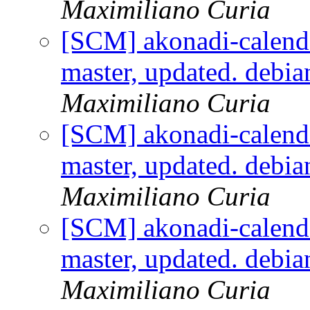
Maximiliano Curia
[SCM] akonadi-calenda
master, updated. debi
Maximiliano Curia
[SCM] akonadi-calenda
master, updated. debi
Maximiliano Curia
[SCM] akonadi-calenda
master, updated. debi
Maximiliano Curia