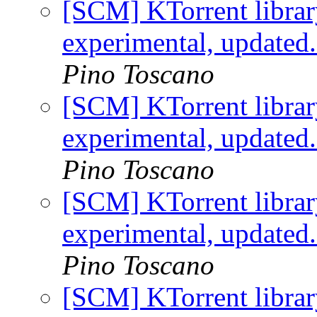
[SCM] KTorrent librar
experimental, updated
Pino Toscano
[SCM] KTorrent librar
experimental, updated
Pino Toscano
[SCM] KTorrent librar
experimental, updated
Pino Toscano
[SCM] KTorrent librar