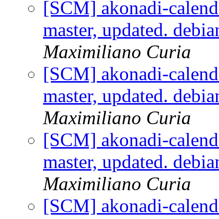
[SCM] akonadi-calenda
master, updated. debi
Maximiliano Curia
[SCM] akonadi-calenda
master, updated. debi
Maximiliano Curia
[SCM] akonadi-calenda
master, updated. debi
Maximiliano Curia
[SCM] akonadi-calenda