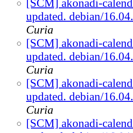
[SCM] akonadi-calenda
updated. debian/16.0
Curia
[SCM] akonadi-calenda
updated. debian/16.0
Curia
[SCM] akonadi-calenda
updated. debian/16.0
Curia
[SCM] akonadi-calenda