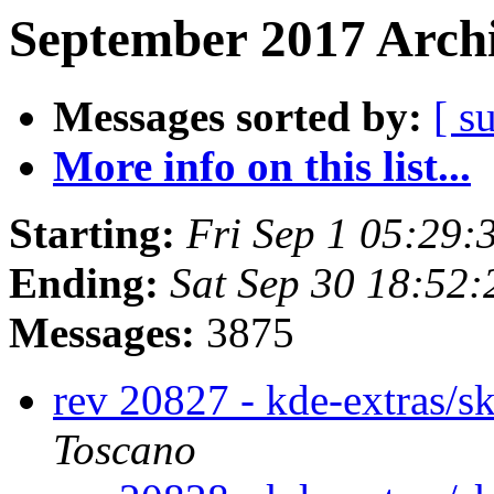
September 2017 Archi
Messages sorted by:
[ s
More info on this list...
Starting:
Fri Sep 1 05:29
Ending:
Sat Sep 30 18:52
Messages:
3875
rev 20827 - kde-extras/s
Toscano