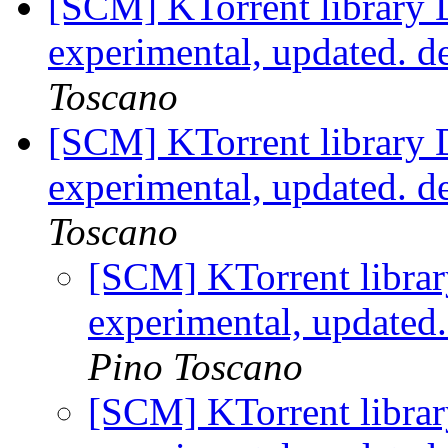
[SCM] KTorrent library 
experimental, updated. 
Toscano
[SCM] KTorrent library 
experimental, updated. d
Toscano
[SCM] KTorrent librar
experimental, updated
Pino Toscano
[SCM] KTorrent librar