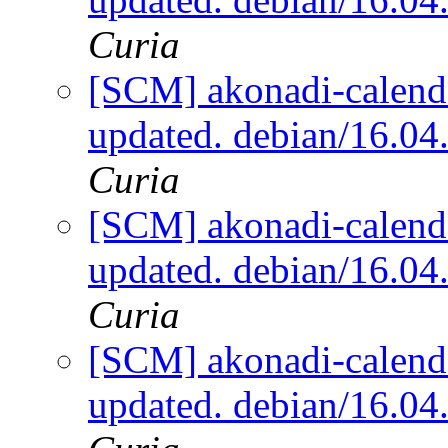
Curia
[SCM] akonadi-calenda
updated. debian/16.0
Curia
[SCM] akonadi-calenda
updated. debian/16.0
Curia
[SCM] akonadi-calenda
updated. debian/16.0