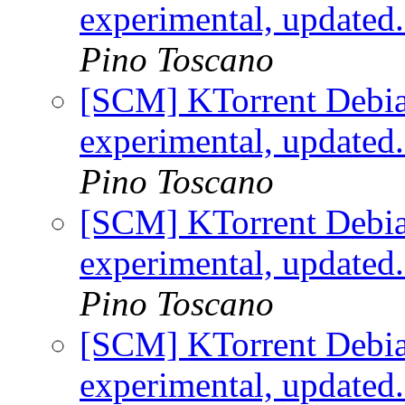
experimental, updated
Pino Toscano
[SCM] KTorrent Debia
experimental, updated
Pino Toscano
[SCM] KTorrent Debia
experimental, updated
Pino Toscano
[SCM] KTorrent Debia
experimental, updated