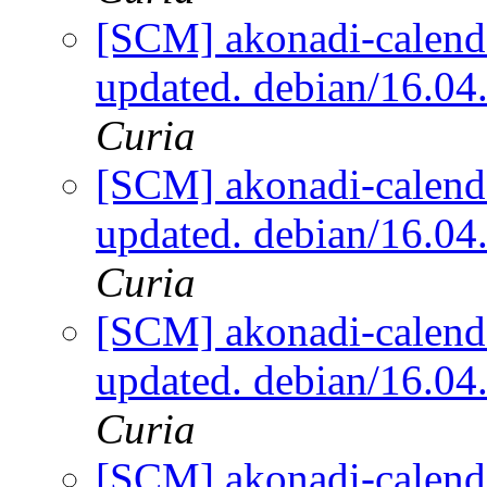
[SCM] akonadi-calenda
updated. debian/16.0
Curia
[SCM] akonadi-calenda
updated. debian/16.0
Curia
[SCM] akonadi-calenda
updated. debian/16.0
Curia
[SCM] akonadi-calenda