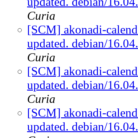
updated. debian/16.0
Curia
[SCM] akonadi-calenda
updated. debian/16.0
Curia
[SCM] akonadi-calenda
updated. debian/16.0
Curia
[SCM] akonadi-calenda
updated. debian/16.0