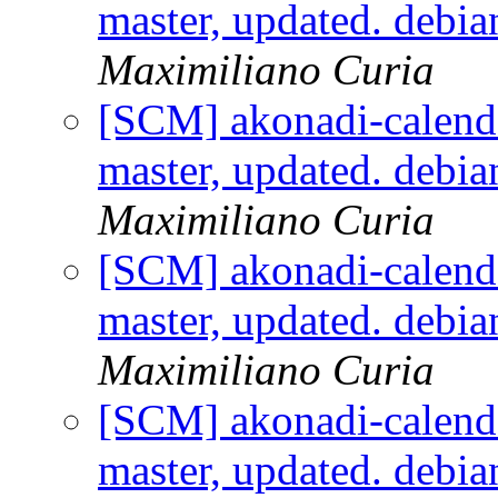
master, updated. debi
Maximiliano Curia
[SCM] akonadi-calenda
master, updated. debi
Maximiliano Curia
[SCM] akonadi-calenda
master, updated. debi
Maximiliano Curia
[SCM] akonadi-calenda
master, updated. debi