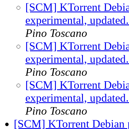
[SCM] KTorrent Debia
experimental, updated
Pino Toscano
[SCM] KTorrent Debia
experimental, updated
Pino Toscano
[SCM] KTorrent Debia
experimental, updated
Pino Toscano
[SCM] KTorrent Debian p