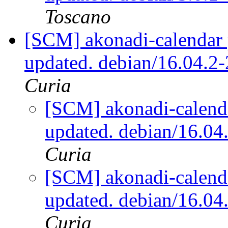
Toscano
[SCM] akonadi-calendar 
updated. debian/16.04.2
Curia
[SCM] akonadi-calenda
updated. debian/16.0
Curia
[SCM] akonadi-calenda
updated. debian/16.0
Curia