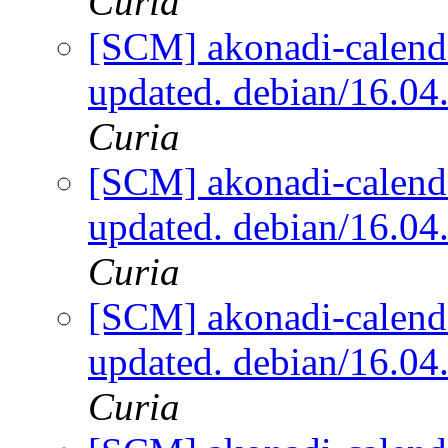
Curia
[SCM] akonadi-calenda
updated. debian/16.0
Curia
[SCM] akonadi-calenda
updated. debian/16.0
Curia
[SCM] akonadi-calenda
updated. debian/16.0
Curia