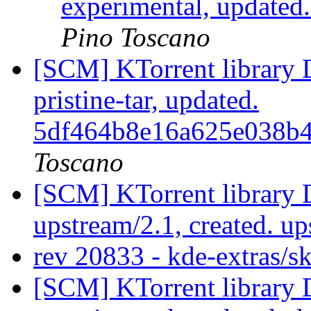
experimental, updated
Pino Toscano
[SCM] KTorrent library 
pristine-tar, updated.
5df464b8e16a625e038b
Toscano
[SCM] KTorrent library 
upstream/2.1, created. u
rev 20833 - kde-extras/s
[SCM] KTorrent library 