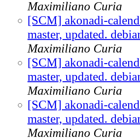
Maximiliano Curia
[SCM] akonadi-calenda
master, updated. debi
Maximiliano Curia
[SCM] akonadi-calenda
master, updated. debi
Maximiliano Curia
[SCM] akonadi-calenda
master, updated. debi
Maximiliano Curia