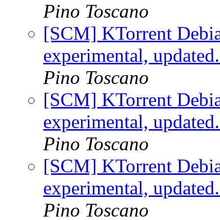
Pino Toscano
[SCM] KTorrent Debia
experimental, updated
Pino Toscano
[SCM] KTorrent Debia
experimental, updated
Pino Toscano
[SCM] KTorrent Debia
experimental, updated
Pino Toscano