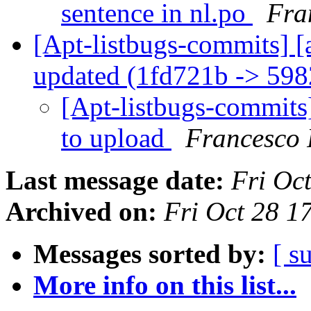
sentence in nl.po
Fra
[Apt-listbugs-commits] [
updated (1fd721b -> 59
[Apt-listbugs-commits]
to upload
Francesco 
Last message date:
Fri Oc
Archived on:
Fri Oct 28 
Messages sorted by:
[ s
More info on this list...