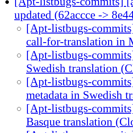
[Apt-listbugs-commits] [
updated (62accce -> 8e4
[Apt-listbugs-commits]
call-for-translation in
[Apt-listbugs-commits]
Swedish translation (
[Apt-listbugs-commits]
metadata in Swedish t
[Apt-listbugs-commits]
Basque translation (C