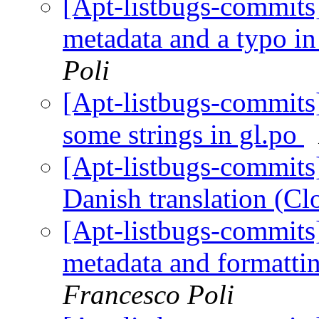
[Apt-listbugs-commits]
metadata and a typo in
Poli
[Apt-listbugs-commits]
some strings in gl.po
[Apt-listbugs-commits]
Danish translation (C
[Apt-listbugs-commits]
metadata and formattin
Francesco Poli