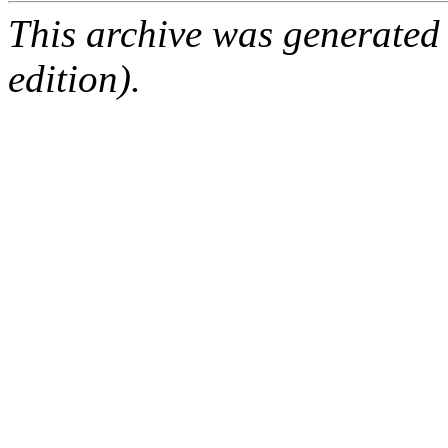
This archive was generated
edition).