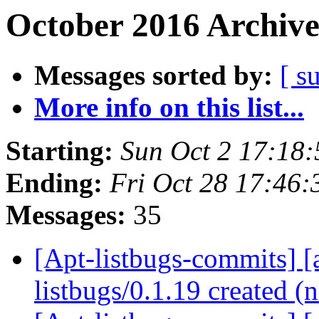
October 2016 Archive
Messages sorted by:
[ s
More info on this list...
Starting:
Sun Oct 2 17:18
Ending:
Fri Oct 28 17:46
Messages:
35
[Apt-listbugs-commits] [a
listbugs/0.1.19 created