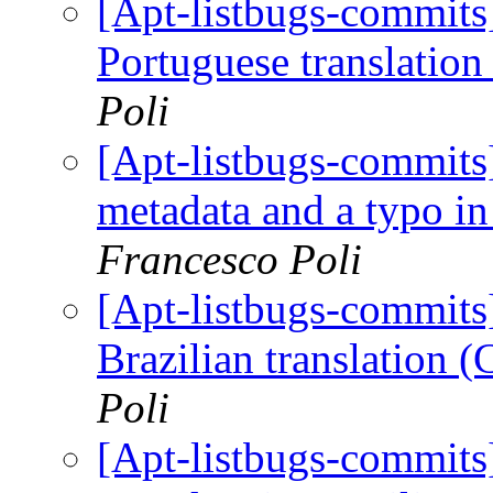
[Apt-listbugs-commits]
Portuguese translatio
Poli
[Apt-listbugs-commits]
metadata and a typo in
Francesco Poli
[Apt-listbugs-commits]
Brazilian translation 
Poli
[Apt-listbugs-commits]