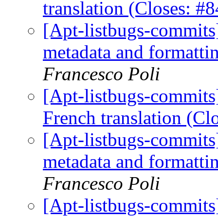
translation (Closes: 
[Apt-listbugs-commits]
metadata and formattin
Francesco Poli
[Apt-listbugs-commits]
French translation (C
[Apt-listbugs-commits]
metadata and formattin
Francesco Poli
[Apt-listbugs-commits]