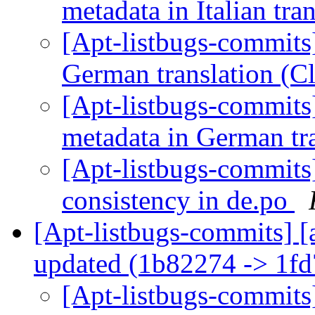
metadata in Italian tra
[Apt-listbugs-commits]
German translation (C
[Apt-listbugs-commits]
metadata in German tr
[Apt-listbugs-commits]
consistency in de.po
[Apt-listbugs-commits] [
updated (1b82274 -> 1f
[Apt-listbugs-commits]