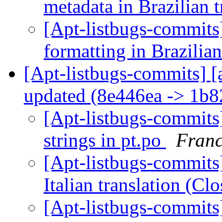
metadata in Brazilian 
[Apt-listbugs-commits]
formatting in Brazilian
[Apt-listbugs-commits] [
updated (8e446ea -> 1b
[Apt-listbugs-commits]
strings in pt.po
Franc
[Apt-listbugs-commits]
Italian translation (C
[Apt-listbugs-commits]