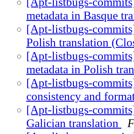
[Apt-listbugs-commits]
metadata in Basque tr
[Apt-listbugs-commits]
Polish translation (Cl
[Apt-listbugs-commits]
metadata in Polish tra
[Apt-listbugs-commits]
consistency and format
[Apt-listbugs-commits]
Galician translation
F