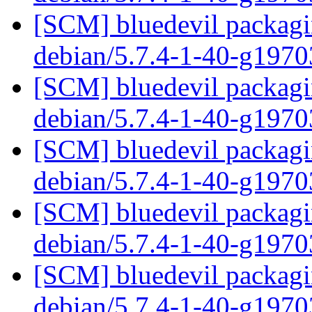
[SCM] bluedevil packagin
debian/5.7.4-1-40-g197
[SCM] bluedevil packagin
debian/5.7.4-1-40-g197
[SCM] bluedevil packagin
debian/5.7.4-1-40-g197
[SCM] bluedevil packagin
debian/5.7.4-1-40-g197
[SCM] bluedevil packagin
debian/5.7.4-1-40-g197