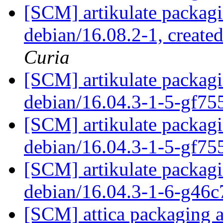
[SCM] artikulate packagi
debian/16.08.2-1, create
Curia
[SCM] artikulate packagi
debian/16.04.3-1-5-gf7
[SCM] artikulate packagi
debian/16.04.3-1-5-gf7
[SCM] artikulate packagi
debian/16.04.3-1-6-g46
[SCM] attica packaging a