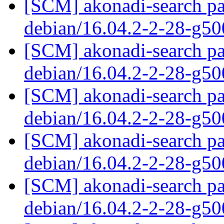
[SCM] akonadi-search pa
debian/16.04.2-2-28-g5
[SCM] akonadi-search pa
debian/16.04.2-2-28-g5
[SCM] akonadi-search pa
debian/16.04.2-2-28-g5
[SCM] akonadi-search pa
debian/16.04.2-2-28-g5
[SCM] akonadi-search pa
debian/16.04.2-2-28-g5