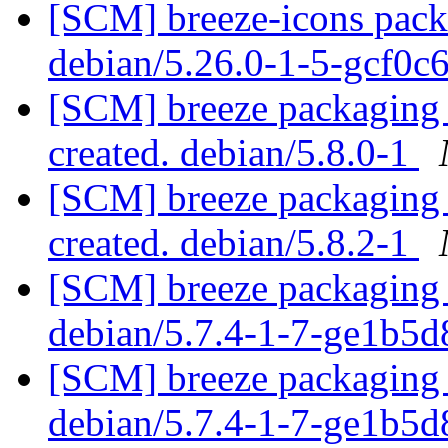
[SCM] breeze-icons packa
debian/5.26.0-1-5-gcf0c
[SCM] breeze packaging a
created. debian/5.8.0-1
[SCM] breeze packaging a
created. debian/5.8.2-1
[SCM] breeze packaging 
debian/5.7.4-1-7-ge1b5
[SCM] breeze packaging 
debian/5.7.4-1-7-ge1b5