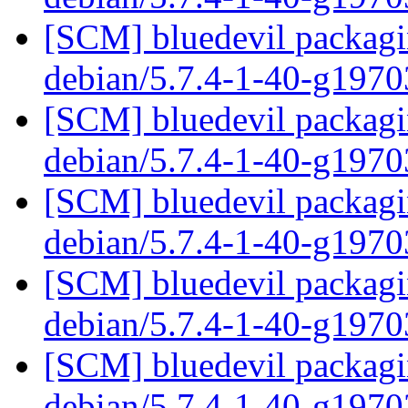
[SCM] bluedevil packagin
debian/5.7.4-1-40-g197
[SCM] bluedevil packagin
debian/5.7.4-1-40-g197
[SCM] bluedevil packagin
debian/5.7.4-1-40-g197
[SCM] bluedevil packagin
debian/5.7.4-1-40-g197
[SCM] bluedevil packagin
debian/5.7.4-1-40-g197