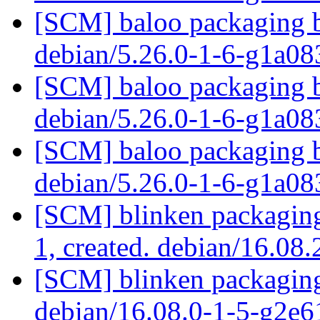
[SCM] baloo packaging b
debian/5.26.0-1-6-g1a0
[SCM] baloo packaging b
debian/5.26.0-1-6-g1a0
[SCM] baloo packaging b
debian/5.26.0-1-6-g1a0
[SCM] blinken packaging 
1, created. debian/16.08
[SCM] blinken packaging
debian/16.08.0-1-5-g2e