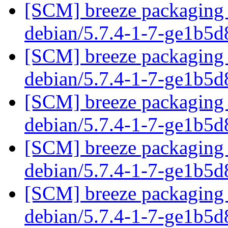
[SCM] breeze packaging 
debian/5.7.4-1-7-ge1b5
[SCM] breeze packaging 
debian/5.7.4-1-7-ge1b5
[SCM] breeze packaging 
debian/5.7.4-1-7-ge1b5
[SCM] breeze packaging 
debian/5.7.4-1-7-ge1b5
[SCM] breeze packaging 
debian/5.7.4-1-7-ge1b5