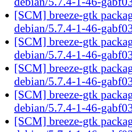
debian/5.7.4-1-46-gabf0
[SCM] breeze-gtk packagi
debian/5.7.4-1-46-gabf0
[SCM] breeze-gtk packagi
debian/5.7.4-1-46-gabf0
[SCM] breeze-gtk packagi
debian/5.7.4-1-46-gabf0
[SCM] breeze-gtk packagi
debian/5.7.4-1-46-gabf0
[SCM] breeze-gtk packagi