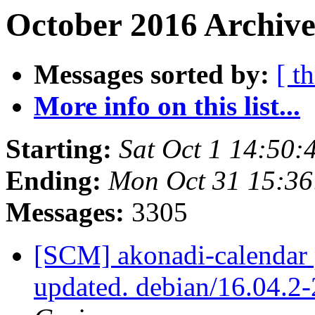
October 2016 Archive
Messages sorted by:
[ t
More info on this list...
Starting:
Sat Oct 1 14:50
Ending:
Mon Oct 31 15:3
Messages:
3305
[SCM] akonadi-calendar 
updated. debian/16.04.2