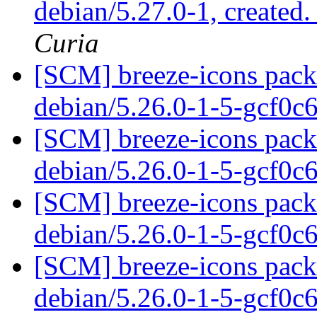
debian/5.27.0-1, created
Curia
[SCM] breeze-icons packa
debian/5.26.0-1-5-gcf0c
[SCM] breeze-icons packa
debian/5.26.0-1-5-gcf0c
[SCM] breeze-icons packa
debian/5.26.0-1-5-gcf0c
[SCM] breeze-icons packa
debian/5.26.0-1-5-gcf0c