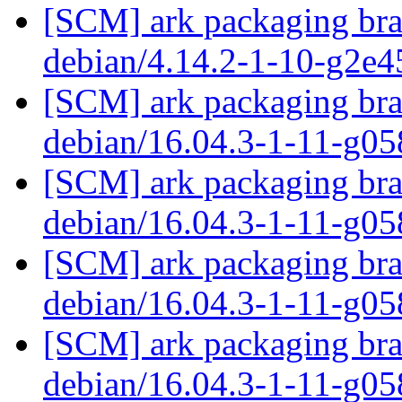
[SCM] ark packaging bran
debian/4.14.2-1-10-g2e
[SCM] ark packaging bra
debian/16.04.3-1-11-g0
[SCM] ark packaging bra
debian/16.04.3-1-11-g0
[SCM] ark packaging bra
debian/16.04.3-1-11-g0
[SCM] ark packaging bra
debian/16.04.3-1-11-g0