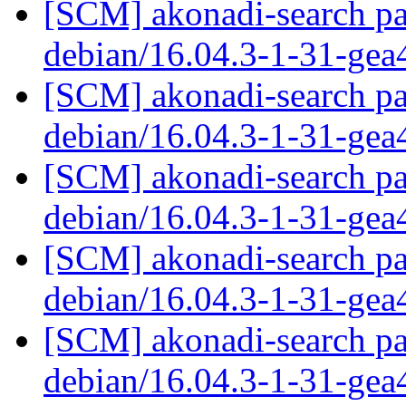
[SCM] akonadi-search pa
debian/16.04.3-1-31-ge
[SCM] akonadi-search pa
debian/16.04.3-1-31-ge
[SCM] akonadi-search pa
debian/16.04.3-1-31-ge
[SCM] akonadi-search pa
debian/16.04.3-1-31-ge
[SCM] akonadi-search pa
debian/16.04.3-1-31-ge