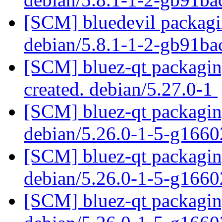
[SCM] bluedevil packagin
debian/5.8.1-1-2-gb91b
[SCM] bluez-qt packaging
created. debian/5.27.0-1
[SCM] bluez-qt packaging
debian/5.26.0-1-5-g166
[SCM] bluez-qt packaging
debian/5.26.0-1-5-g166
[SCM] bluez-qt packaging