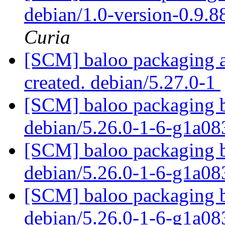
debian/1.0-version-0.9.
Curia
[SCM] baloo packaging an
created. debian/5.27.0-1
[SCM] baloo packaging b
debian/5.26.0-1-6-g1a0
[SCM] baloo packaging b
debian/5.26.0-1-6-g1a0
[SCM] baloo packaging b
debian/5.26.0-1-6-g1a0