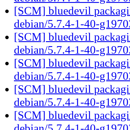
[SCM] bluedevil packagin
debian/5.7.4-1-40-g197
[SCM] bluedevil packagin
debian/5.7.4-1-40-g197
[SCM] bluedevil packagin
debian/5.7.4-1-40-g197
[SCM] bluedevil packagin
debian/5.7.4-1-40-g197
[SCM] bluedevil packagin
debian/5.7.4-1-40-g197