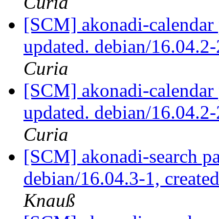
Curia
[SCM] akonadi-calendar 
updated. debian/16.04.2
Curia
[SCM] akonadi-calendar 
updated. debian/16.04.2
Curia
[SCM] akonadi-search pa
debian/16.04.3-1, create
Knauß