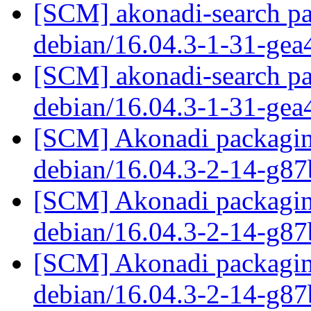
[SCM] akonadi-search pa
debian/16.04.3-1-31-ge
[SCM] akonadi-search pa
debian/16.04.3-1-31-ge
[SCM] Akonadi packaging
debian/16.04.3-2-14-g8
[SCM] Akonadi packaging
debian/16.04.3-2-14-g8
[SCM] Akonadi packaging
debian/16.04.3-2-14-g8