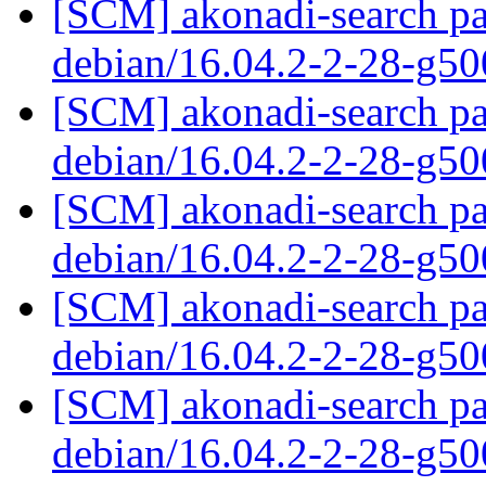
[SCM] akonadi-search pa
debian/16.04.2-2-28-g5
[SCM] akonadi-search pa
debian/16.04.2-2-28-g5
[SCM] akonadi-search pa
debian/16.04.2-2-28-g5
[SCM] akonadi-search pa
debian/16.04.2-2-28-g5
[SCM] akonadi-search pa
debian/16.04.2-2-28-g5