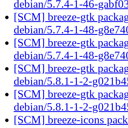
debian/5.7.4-1-46-gabf0
[SCM] breeze-gtk packagi
debian/5.7.4-1-48-g8e7
[SCM] breeze-gtk packagi
debian/5.7.4-1-48-g8e7
[SCM] breeze-gtk packagi
debian/5.8.1-1-2-g021b
[SCM] breeze-gtk packagi
debian/5.8.1-1-2-g021b
[SCM] breeze-icons pack