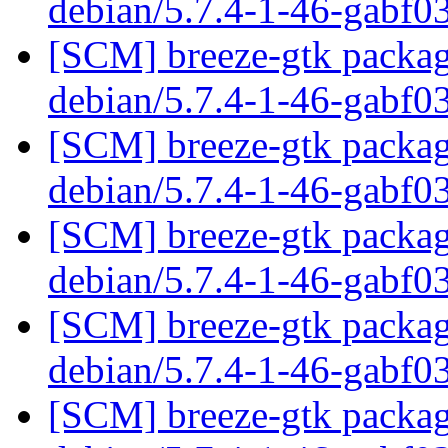
debian/5.7.4-1-46-gabf0
[SCM] breeze-gtk packagi
debian/5.7.4-1-46-gabf0
[SCM] breeze-gtk packagi
debian/5.7.4-1-46-gabf0
[SCM] breeze-gtk packagi
debian/5.7.4-1-46-gabf0
[SCM] breeze-gtk packagi
debian/5.7.4-1-46-gabf0
[SCM] breeze-gtk packagi