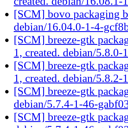
created. debian/16.08.1-
[SCM] bovo packaging br
debian/16.04.0-1-4-gcf
[SCM] breeze-gtk packagi
1, created. debian/5.8.0-
[SCM] breeze-gtk packagi
1, created. debian/5.8.2-
[SCM] breeze-gtk packagi
debian/5.7.4-1-46-gabf0
[SCM] breeze-gtk packagi