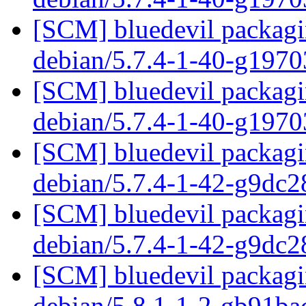
[SCM] bluedevil packagin
debian/5.7.4-1-40-g197
[SCM] bluedevil packagin
debian/5.7.4-1-40-g197
[SCM] bluedevil packagin
debian/5.7.4-1-42-g9dc
[SCM] bluedevil packagin
debian/5.7.4-1-42-g9dc
[SCM] bluedevil packagin
debian/5.8.1-1-2-gb91b