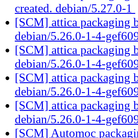
created. debian/5.27.0-1
[SCM] attica packaging b
debian/5.26.0-1-4-gef6
[SCM] attica packaging b
debian/5.26.0-1-4-gef6
[SCM] attica packaging b
debian/5.26.0-1-4-gef6
[SCM] attica packaging b
debian/5.26.0-1-4-gef6
[SCM] Automoc packaging