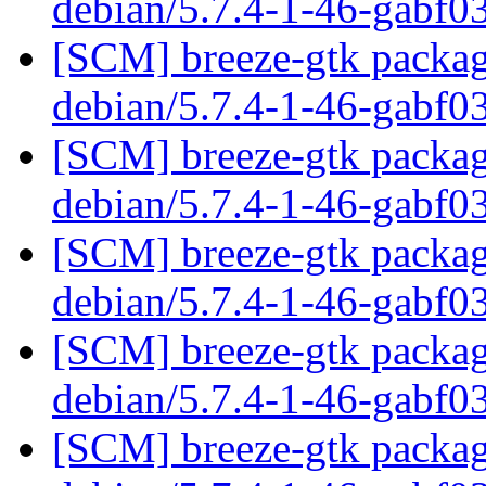
debian/5.7.4-1-46-gabf0
[SCM] breeze-gtk packagi
debian/5.7.4-1-46-gabf0
[SCM] breeze-gtk packagi
debian/5.7.4-1-46-gabf0
[SCM] breeze-gtk packagi
debian/5.7.4-1-46-gabf0
[SCM] breeze-gtk packagi
debian/5.7.4-1-46-gabf0
[SCM] breeze-gtk packagi