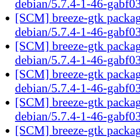
debian/5.7.4-1-46-gabf0
[SCM] breeze-gtk packagi
debian/5.7.4-1-46-gabf0
[SCM] breeze-gtk packagi
debian/5.7.4-1-46-gabf0
[SCM] breeze-gtk packagi
debian/5.7.4-1-46-gabf0
[SCM] breeze-gtk packagi
debian/5.7.4-1-46-gabf0
[SCM] breeze-gtk packagi