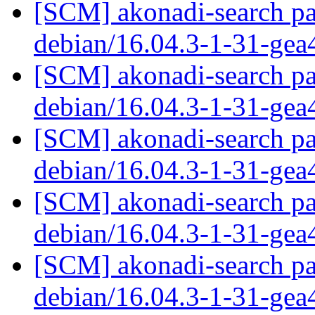
[SCM] akonadi-search pa
debian/16.04.3-1-31-ge
[SCM] akonadi-search pa
debian/16.04.3-1-31-ge
[SCM] akonadi-search pa
debian/16.04.3-1-31-ge
[SCM] akonadi-search pa
debian/16.04.3-1-31-ge
[SCM] akonadi-search pa
debian/16.04.3-1-31-ge