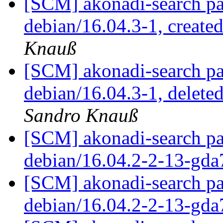
[SCM] akonadi-search pa
debian/16.04.3-1, create
Knauß
[SCM] akonadi-search pa
debian/16.04.3-1, delet
Sandro Knauß
[SCM] akonadi-search pa
debian/16.04.2-2-13-gd
[SCM] akonadi-search pa
debian/16.04.2-2-13-gd