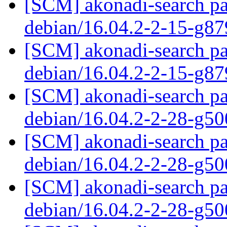
[SCM] akonadi-search pa
debian/16.04.2-2-15-g8
[SCM] akonadi-search pa
debian/16.04.2-2-15-g8
[SCM] akonadi-search pa
debian/16.04.2-2-28-g5
[SCM] akonadi-search pa
debian/16.04.2-2-28-g5
[SCM] akonadi-search pa
debian/16.04.2-2-28-g5