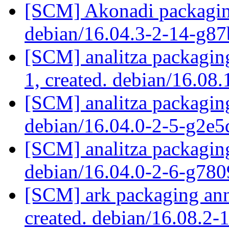
[SCM] Akonadi packaging
debian/16.04.3-2-14-g8
[SCM] analitza packaging
1, created. debian/16.08
[SCM] analitza packaging
debian/16.04.0-2-5-g2e
[SCM] analitza packaging
debian/16.04.0-2-6-g78
[SCM] ark packaging anno
created. debian/16.08.2-