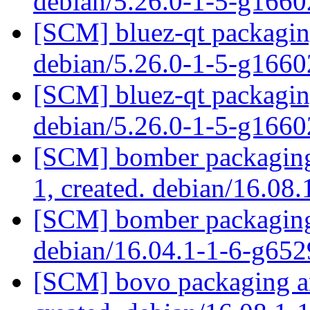
debian/5.26.0-1-5-g166
[SCM] bluez-qt packaging
debian/5.26.0-1-5-g166
[SCM] bluez-qt packaging
debian/5.26.0-1-5-g166
[SCM] bomber packaging 
1, created. debian/16.08
[SCM] bomber packaging 
debian/16.04.1-1-6-g65
[SCM] bovo packaging an