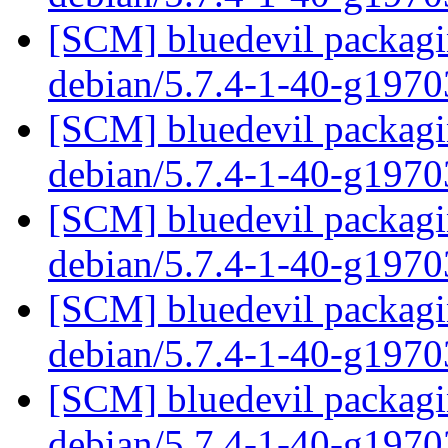
[SCM] bluedevil packagin
debian/5.7.4-1-40-g197
[SCM] bluedevil packagin
debian/5.7.4-1-40-g197
[SCM] bluedevil packagin
debian/5.7.4-1-40-g197
[SCM] bluedevil packagin
debian/5.7.4-1-40-g197
[SCM] bluedevil packagin
debian/5.7.4-1-40-g197