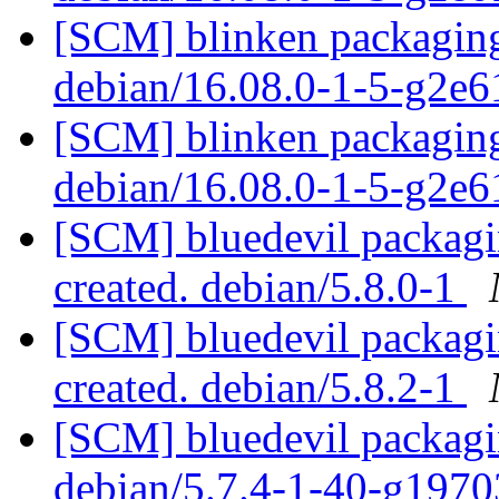
[SCM] blinken packaging
debian/16.08.0-1-5-g2e
[SCM] blinken packaging
debian/16.08.0-1-5-g2e
[SCM] bluedevil packagin
created. debian/5.8.0-1
[SCM] bluedevil packagin
created. debian/5.8.2-1
[SCM] bluedevil packagin
debian/5.7.4-1-40-g197