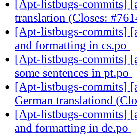
[Apt-listbugs-commits] [
translation (Closes: #76
[Apt-listbugs-commits] [a
and formatting in cs.po
[Apt-listbugs-commits] [
some sentences in pt.po
[Apt-listbugs-commits] [a
German translationd (Cl
[Apt-listbugs-commits] [a
and formatting in de.po