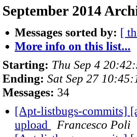
September 2014 Archi
Messages sorted by:
[ t
More info on this list...
Starting:
Thu Sep 4 20:42
Ending:
Sat Sep 27 10:45
Messages:
34
[Apt-listbugs-commits] [a
upload
Francesco Poli