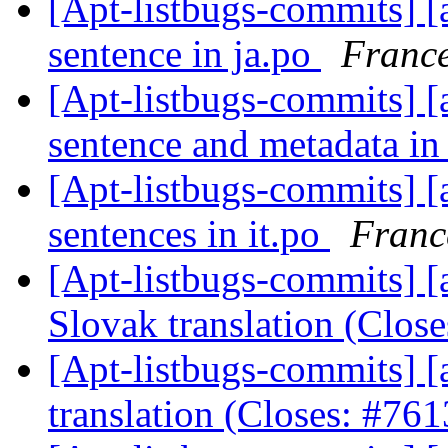
[Apt-listbugs-commits] [a
sentence in ja.po
France
[Apt-listbugs-commits] [
sentence and metadata in
[Apt-listbugs-commits] [a
sentences in it.po
Franc
[Apt-listbugs-commits] [a
Slovak translation (Clos
[Apt-listbugs-commits] [
translation (Closes: #76