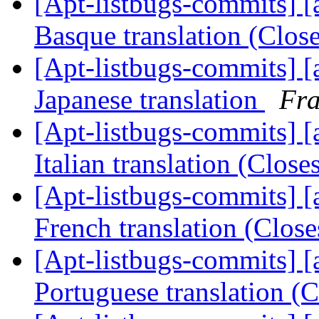
[Apt-listbugs-commits] [a
Basque translation (Clo
[Apt-listbugs-commits] [a
Japanese translation
Fra
[Apt-listbugs-commits] [a
Italian translation (Clos
[Apt-listbugs-commits] [a
French translation (Clos
[Apt-listbugs-commits] [a
Portuguese translation (