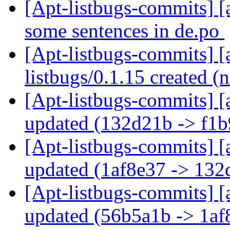
[Apt-listbugs-commits] [
some sentences in de.po
[Apt-listbugs-commits] [a
listbugs/0.1.15 created 
[Apt-listbugs-commits] [
updated (132d21b -> f1
[Apt-listbugs-commits] [
updated (1af8e37 -> 13
[Apt-listbugs-commits] [
updated (56b5a1b -> 1a