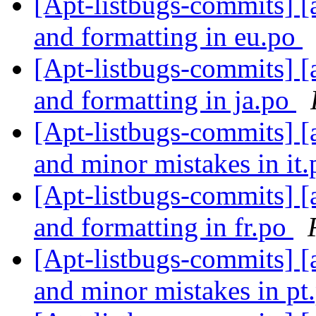
[Apt-listbugs-commits] [a
and formatting in eu.po
[Apt-listbugs-commits] [a
and formatting in ja.po
[Apt-listbugs-commits] [a
and minor mistakes in it
[Apt-listbugs-commits] [a
and formatting in fr.po
[Apt-listbugs-commits] [a
and minor mistakes in pt