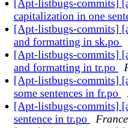
[Apt-listbugs-commits] [a
capitalization in one sent
[Apt-listbugs-commits] [a
and formatting in sk.po
[Apt-listbugs-commits] [a
and formatting in tr.po
[Apt-listbugs-commits] [
some sentences in fr.po
[Apt-listbugs-commits] [
sentence in tr.po
France