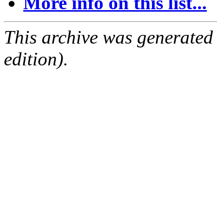
More info on this list...
This archive was generated
edition).