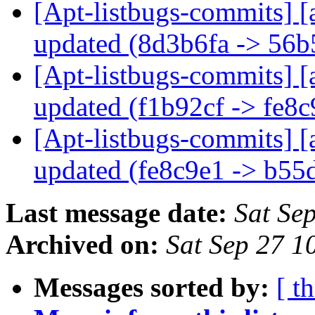
[Apt-listbugs-commits] [
updated (8d3b6fa -> 56
[Apt-listbugs-commits] [
updated (f1b92cf -> fe8
[Apt-listbugs-commits] [
updated (fe8c9e1 -> b5
Last message date:
Sat Se
Archived on:
Sat Sep 27 
Messages sorted by:
[ t