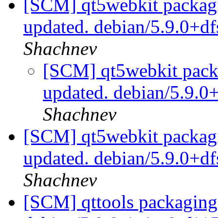
[SCM] qt5webkit packagi
updated. debian/5.9.0+d
Shachnev
[SCM] qt5webkit packa
updated. debian/5.9.
Shachnev
[SCM] qt5webkit packagi
updated. debian/5.9.0+d
Shachnev
[SCM] qttools packaging 