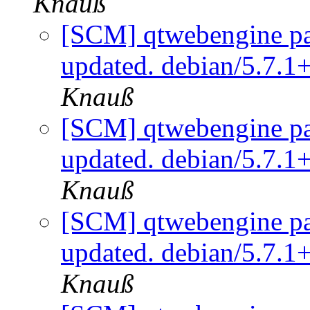
Knauß
[SCM] qtwebengine pa
updated. debian/5.7.
Knauß
[SCM] qtwebengine pa
updated. debian/5.7.
Knauß
[SCM] qtwebengine pa
updated. debian/5.7.
Knauß