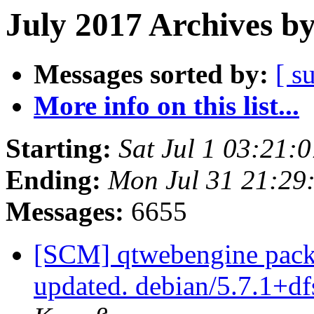
July 2017 Archives b
Messages sorted by:
[ s
More info on this list...
Starting:
Sat Jul 1 03:21
Ending:
Mon Jul 31 21:29
Messages:
6655
[SCM] qtwebengine packa
updated. debian/5.7.1+d