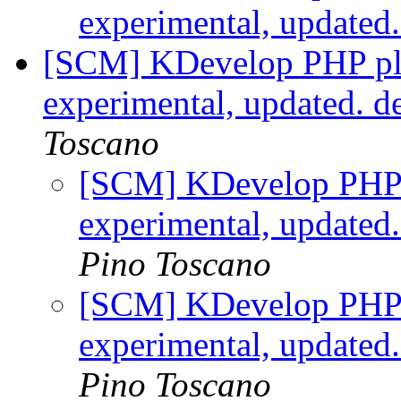
experimental, updated
[SCM] KDevelop PHP plu
experimental, updated. d
Toscano
[SCM] KDevelop PHP p
experimental, updated
Pino Toscano
[SCM] KDevelop PHP p
experimental, updated
Pino Toscano