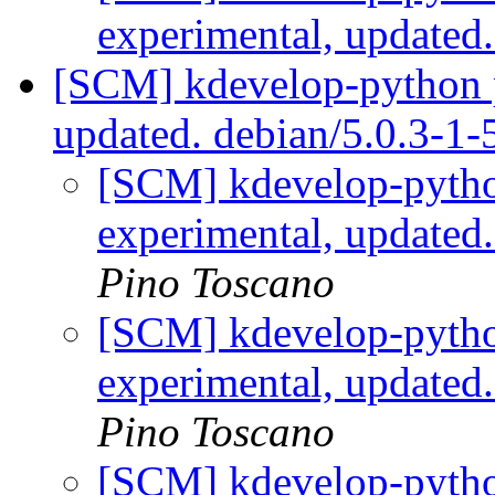
experimental, updated
[SCM] kdevelop-python p
updated. debian/5.0.3-1
[SCM] kdevelop-pytho
experimental, updated
Pino Toscano
[SCM] kdevelop-pytho
experimental, updated
Pino Toscano
[SCM] kdevelop-pytho