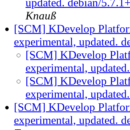
updated. debian/5.7.
Knauß
[SCM] KDevelop Platfor
experimental, updated. d
[SCM] KDevelop Platf
experimental, updated
[SCM] KDevelop Platf
experimental, updated
[SCM] KDevelop Platfor
experimental, updated. 