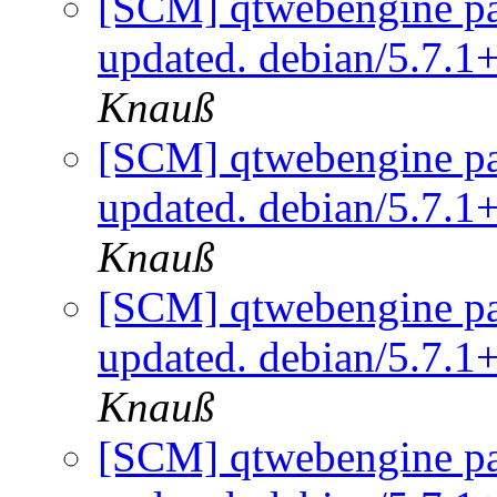
[SCM] qtwebengine pa
updated. debian/5.7.
Knauß
[SCM] qtwebengine pa
updated. debian/5.7.
Knauß
[SCM] qtwebengine pa
updated. debian/5.7.
Knauß
[SCM] qtwebengine pa