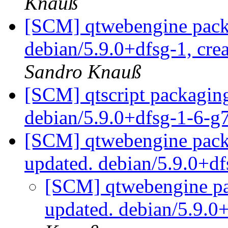
Knauß
[SCM] qtwebengine packa
debian/5.9.0+dfsg-1, cre
Sandro Knauß
[SCM] qtscript packaging
debian/5.9.0+dfsg-1-6-
[SCM] qtwebengine packa
updated. debian/5.9.0+d
[SCM] qtwebengine pa
updated. debian/5.9.0