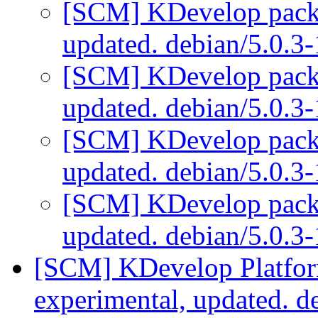
[SCM] KDevelop packa
updated. debian/5.0.3
[SCM] KDevelop packa
updated. debian/5.0.3
[SCM] KDevelop packa
updated. debian/5.0.3
[SCM] KDevelop packa
updated. debian/5.0.3
[SCM] KDevelop Platfor
experimental, updated. 