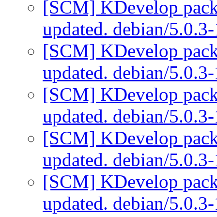
[SCM] KDevelop packa
updated. debian/5.0.3
[SCM] KDevelop packa
updated. debian/5.0.3
[SCM] KDevelop packa
updated. debian/5.0.3
[SCM] KDevelop packa
updated. debian/5.0.3
[SCM] KDevelop packa
updated. debian/5.0.3