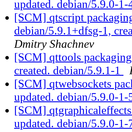
updated. debian/5.9.0-1-
[SCM] qtscript packaging
debian/5.9.1+dfsg-1, cre
Dmitry Shachnev
[SCM] qttools packaging 
created. debian/5.9.1-1
[SCM] qtwebsockets pack
updated. debian/5.9.0-1
[SCM] qtgraphicaleffects
updated. debian/5.9.0-1