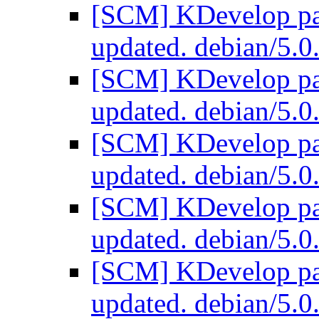
[SCM] KDevelop pac
updated. debian/5.
[SCM] KDevelop pac
updated. debian/5.
[SCM] KDevelop pac
updated. debian/5.
[SCM] KDevelop pac
updated. debian/5.
[SCM] KDevelop pac
updated. debian/5.