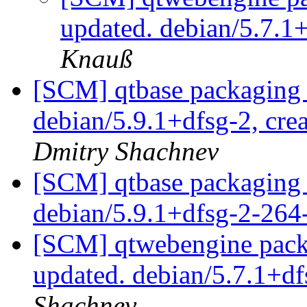
updated. debian/5.7.1
Knauß
[SCM] qtbase packaging 
debian/5.9.1+dfsg-2, cre
Dmitry Shachnev
[SCM] qtbase packaging 
debian/5.9.1+dfsg-2-26
[SCM] qtwebengine packa
updated. debian/5.7.1+d
Shachnev