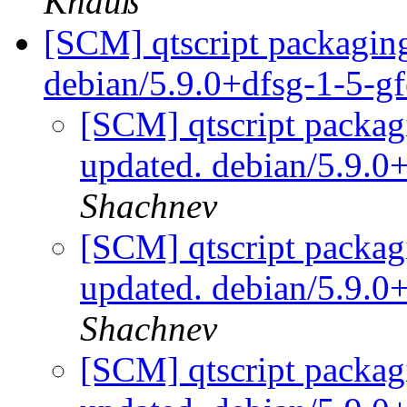
Knauß
[SCM] qtscript packaging
debian/5.9.0+dfsg-1-5-g
[SCM] qtscript packag
updated. debian/5.9.0
Shachnev
[SCM] qtscript packag
updated. debian/5.9.0
Shachnev
[SCM] qtscript packag