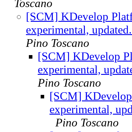
Toscano
[SCM] KDevelop Platf
experimental, updated
Pino Toscano
[SCM] KDevelop Pla
experimental, upda
Pino Toscano
[SCM] KDevelop 
experimental, up
Pino Toscano