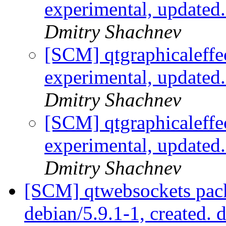
experimental, updated
Dmitry Shachnev
[SCM] qtgraphicaleffe
experimental, updated
Dmitry Shachnev
[SCM] qtgraphicaleffe
experimental, updated
Dmitry Shachnev
[SCM] qtwebsockets pack
debian/5.9.1-1, created. 