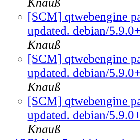
Knauß
[SCM] qtwebengine pa
updated. debian/5.9.0
Knauß
[SCM] qtwebengine pa
updated. debian/5.9.0
Knauß
[SCM] qtwebengine pa
updated. debian/5.9.0
Knauß