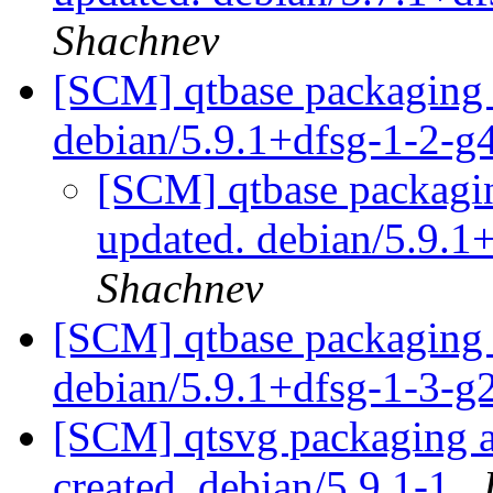
Shachnev
[SCM] qtbase packaging 
debian/5.9.1+dfsg-1-2-
[SCM] qtbase packagin
updated. debian/5.9.
Shachnev
[SCM] qtbase packaging 
debian/5.9.1+dfsg-1-3-
[SCM] qtsvg packaging an
created. debian/5.9.1-1