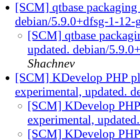
[SCM] qtbase packaging 
debian/5.9.0+dfsg-1-12
[SCM] qtbase packagin
updated. debian/5.9.
Shachnev
[SCM] KDevelop PHP plu
experimental, updated. d
[SCM] KDevelop PHP p
experimental, updated
[SCM] KDevelop PHP p