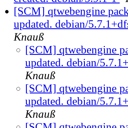
[SCM] qtwebengine packa
updated. debian/5.7.1+d
Knauß
[SCM] qtwebengine pa
updated. debian/5.7.1
Knauß
[SCM] qtwebengine pa
updated. debian/5.7.1
Knauß
[SCM] qtwebengine pa