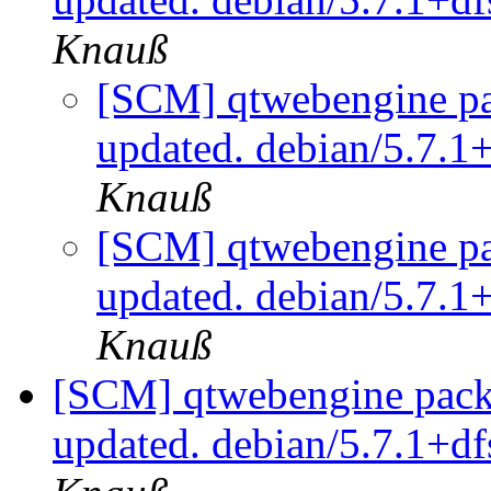
Knauß
[SCM] qtwebengine pa
updated. debian/5.7.1
Knauß
[SCM] qtwebengine pa
updated. debian/5.7.1
Knauß
[SCM] qtwebengine packa
updated. debian/5.7.1+d