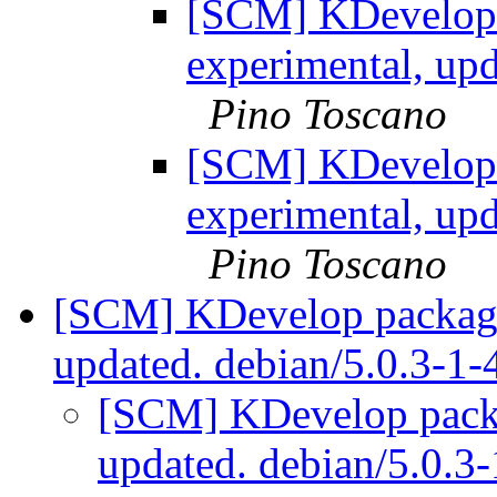
[SCM] KDevelop 
experimental, up
Pino Toscano
[SCM] KDevelop 
experimental, up
Pino Toscano
[SCM] KDevelop packagi
updated. debian/5.0.3-1
[SCM] KDevelop packa
updated. debian/5.0.3