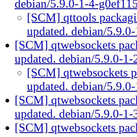
debian/5.9.0-1-4-g0ef11
[SCM] qttools packagi
updated. debian/5.9.0
[SCM] qtwebsockets pack
updated. debian/5.9.0-1
[SCM] qtwebsockets pa
updated. debian/5.9.
[SCM] qtwebsockets pack
updated. debian/5.9.0-1
[SCM] qtwebsockets pack