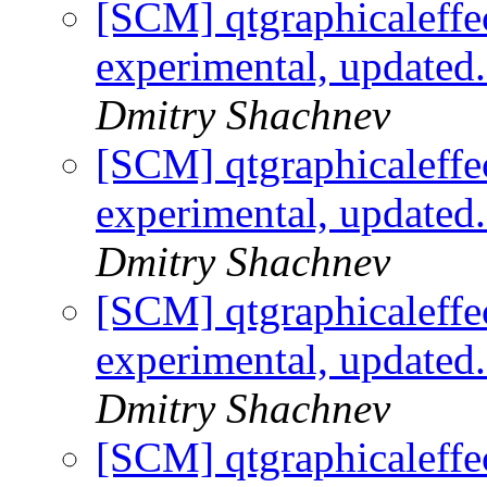
[SCM] qtgraphicaleffe
experimental, updated
Dmitry Shachnev
[SCM] qtgraphicaleffe
experimental, updated
Dmitry Shachnev
[SCM] qtgraphicaleffe
experimental, updated
Dmitry Shachnev
[SCM] qtgraphicaleffe