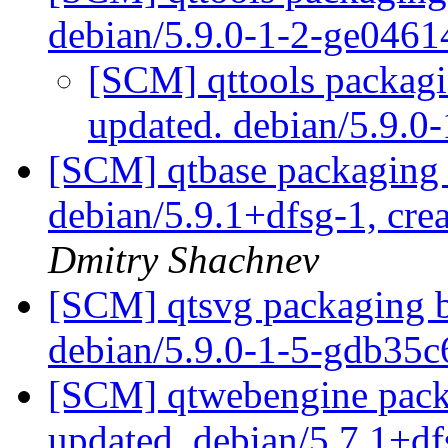
debian/5.9.0-1-2-ge046
[SCM] qttools packagi
updated. debian/5.9.
[SCM] qtbase packaging 
debian/5.9.1+dfsg-1, cre
Dmitry Shachnev
[SCM] qtsvg packaging b
debian/5.9.0-1-5-gdb35
[SCM] qtwebengine packa
updated. debian/5.7.1+d