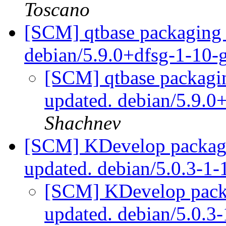
Toscano
[SCM] qtbase packaging 
debian/5.9.0+dfsg-1-10
[SCM] qtbase packagin
updated. debian/5.9.
Shachnev
[SCM] KDevelop packagi
updated. debian/5.0.3-
[SCM] KDevelop packa
updated. debian/5.0.