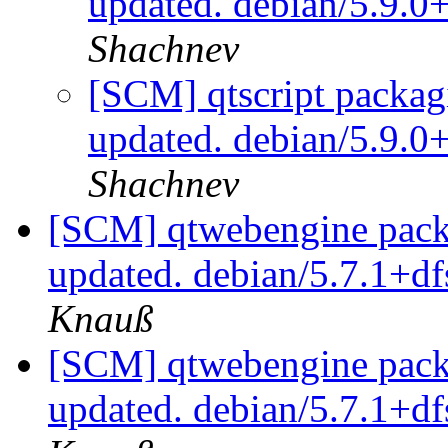
updated. debian/5.9.0
Shachnev
[SCM] qtscript packag
updated. debian/5.9.0
Shachnev
[SCM] qtwebengine packa
updated. debian/5.7.1+d
Knauß
[SCM] qtwebengine packa
updated. debian/5.7.1+d