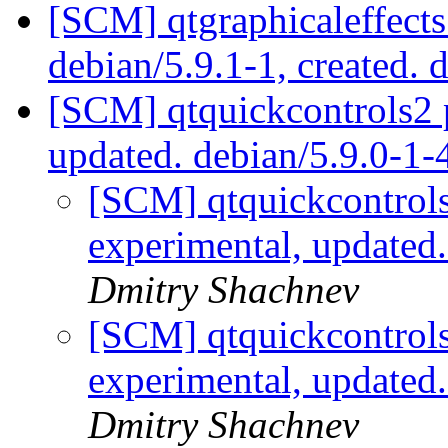
[SCM] qtgraphicaleffects
debian/5.9.1-1, created. 
[SCM] qtquickcontrols2 
updated. debian/5.9.0-1
[SCM] qtquickcontrols
experimental, updated
Dmitry Shachnev
[SCM] qtquickcontrols
experimental, updated
Dmitry Shachnev