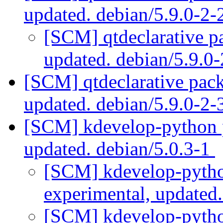
updated. debian/5.9.0-2
[SCM] qtdeclarative p
updated. debian/5.9.
[SCM] qtdeclarative pack
updated. debian/5.9.0-2
[SCM] kdevelop-python p
updated. debian/5.0.3-1
[SCM] kdevelop-pytho
experimental, updated
[SCM] kdevelop-pytho