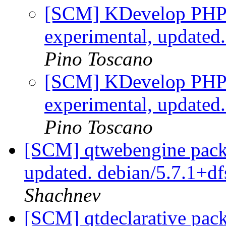
[SCM] KDevelop PHP p
experimental, updated
Pino Toscano
[SCM] KDevelop PHP p
experimental, updated
Pino Toscano
[SCM] qtwebengine packa
updated. debian/5.7.1+d
Shachnev
[SCM] qtdeclarative pack