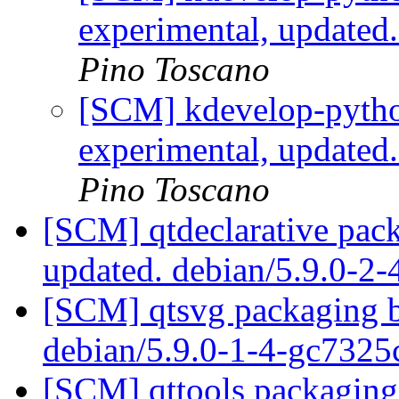
experimental, updated
Pino Toscano
[SCM] kdevelop-pytho
experimental, updated
Pino Toscano
[SCM] qtdeclarative pack
updated. debian/5.9.0-2-
[SCM] qtsvg packaging b
debian/5.9.0-1-4-gc732
[SCM] qttools packaging 