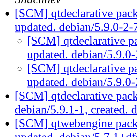
[SCM] qtdeclarative pack
updated. debian/5.9.0-2
[SCM] qtdeclarative p
updated. debian/5.9.0
[SCM] qtdeclarative p
updated. debian/5.9.0
[SCM] qtdeclarative pack
debian/5.9.1-1, created. 
[SCM] qtwebengine packa
updated. debian/5.7.1+d