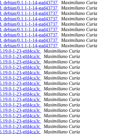
ed. debian/0.1.1-1-14-gad43737
Maximiliano Curia
ed. debian/0.1.1-1-14-gad43737
Maximiliano Curia
ed. debian/0.1.1-1-14-gad43737
Maximiliano Curia
ed. debian/0.1.1-1-14-gad43737
Maximiliano Curia
ed. debian/0.1.1-1-14-gad43737
Maximiliano Curia
ed. debian/0.1.1-1-14-gad43737
Maximiliano Curia
ed. debian/0.1.1-1-14-gad43737
Maximiliano Curia
ed. debian/0.1.1-1-14-gad43737
Maximiliano Curia
ed. debian/0.1.1-1-14-gad43737
Maximiliano Curia
/5.19.0-1-23-gfd4ca3c
Maximiliano Curia
/5.19.0-1-23-gfd4ca3c
Maximiliano Curia
/5.19.0-1-23-gfd4ca3c
Maximiliano Curia
/5.19.0-1-23-gfd4ca3c
Maximiliano Curia
/5.19.0-1-23-gfd4ca3c
Maximiliano Curia
/5.19.0-1-23-gfd4ca3c
Maximiliano Curia
/5.19.0-1-23-gfd4ca3c
Maximiliano Curia
/5.19.0-1-23-gfd4ca3c
Maximiliano Curia
/5.19.0-1-23-gfd4ca3c
Maximiliano Curia
/5.19.0-1-23-gfd4ca3c
Maximiliano Curia
/5.19.0-1-23-gfd4ca3c
Maximiliano Curia
/5.19.0-1-23-gfd4ca3c
Maximiliano Curia
/5.19.0-1-23-gfd4ca3c
Maximiliano Curia
/5.19.0-1-23-gfd4ca3c
Maximiliano Curia
/5.19.0-1-23-gfd4ca3c
Maximiliano Curia
/5.19.0-1-23-gfd4ca3c
Maximiliano Curia