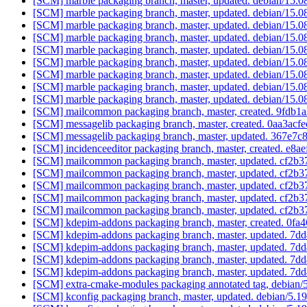
[SCM] marble packaging branch, master, updated. debian/15.
[SCM] marble packaging branch, master, updated. debian/15.
[SCM] marble packaging branch, master, updated. debian/15.
[SCM] marble packaging branch, master, updated. debian/15.
[SCM] marble packaging branch, master, updated. debian/15.
[SCM] marble packaging branch, master, updated. debian/15.
[SCM] marble packaging branch, master, updated. debian/15.
[SCM] marble packaging branch, master, updated. debian/15.
[SCM] marble packaging branch, master, updated. debian/15.
[SCM] mailcommon packaging branch, master, created. 9fd
[SCM] messagelib packaging branch, master, created. 0aa3
[SCM] messagelib packaging branch, master, updated. 367e
[SCM] incidenceeditor packaging branch, master, created. e
[SCM] mailcommon packaging branch, master, updated. cf2
[SCM] mailcommon packaging branch, master, updated. cf2
[SCM] mailcommon packaging branch, master, updated. cf2
[SCM] mailcommon packaging branch, master, updated. cf2
[SCM] mailcommon packaging branch, master, updated. cf2
[SCM] kdepim-addons packaging branch, master, created. 
[SCM] kdepim-addons packaging branch, master, updated. 
[SCM] kdepim-addons packaging branch, master, updated. 
[SCM] kdepim-addons packaging branch, master, updated. 
[SCM] kdepim-addons packaging branch, master, updated. 
[SCM] extra-cmake-modules packaging annotated tag, debian/5.
[SCM] kconfig packaging branch, master, updated. debian/5.