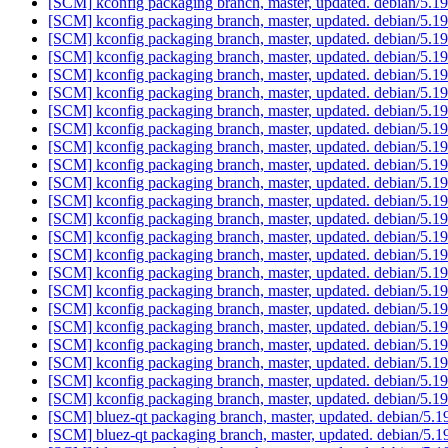
[SCM] kconfig packaging branch, master, updated. debian/5.
[SCM] kconfig packaging branch, master, updated. debian/5.
[SCM] kconfig packaging branch, master, updated. debian/5.
[SCM] kconfig packaging branch, master, updated. debian/5.
[SCM] kconfig packaging branch, master, updated. debian/5.
[SCM] kconfig packaging branch, master, updated. debian/5.
[SCM] kconfig packaging branch, master, updated. debian/5.
[SCM] kconfig packaging branch, master, updated. debian/5.
[SCM] kconfig packaging branch, master, updated. debian/5.
[SCM] kconfig packaging branch, master, updated. debian/5.
[SCM] kconfig packaging branch, master, updated. debian/5.
[SCM] kconfig packaging branch, master, updated. debian/5.
[SCM] kconfig packaging branch, master, updated. debian/5.
[SCM] kconfig packaging branch, master, updated. debian/5.
[SCM] kconfig packaging branch, master, updated. debian/5.
[SCM] kconfig packaging branch, master, updated. debian/5.
[SCM] kconfig packaging branch, master, updated. debian/5.
[SCM] kconfig packaging branch, master, updated. debian/5.
[SCM] kconfig packaging branch, master, updated. debian/5.
[SCM] kconfig packaging branch, master, updated. debian/5.
[SCM] kconfig packaging branch, master, updated. debian/5.
[SCM] kconfig packaging branch, master, updated. debian/5.
[SCM] kconfig packaging branch, master, updated. debian/5.
[SCM] bluez-qt packaging branch, master, updated. debian/5.
[SCM] bluez-qt packaging branch, master, updated. debian/5.