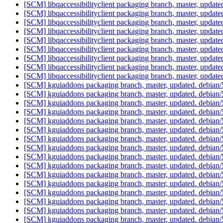
[SCM] libqaccessibilityclient packaging branch, master, updat
[SCM] libqaccessibilityclient packaging branch, master, updat
[SCM] libqaccessibilityclient packaging branch, master, updat
[SCM] libqaccessibilityclient packaging branch, master, updat
[SCM] libqaccessibilityclient packaging branch, master, updat
[SCM] libqaccessibilityclient packaging branch, master, updat
[SCM] libqaccessibilityclient packaging branch, master, updat
[SCM] libqaccessibilityclient packaging branch, master, updat
[SCM] libqaccessibilityclient packaging branch, master, updat
[SCM] kguiaddons packaging branch, master, updated. debian
[SCM] kguiaddons packaging branch, master, updated. debian
[SCM] kguiaddons packaging branch, master, updated. debian
[SCM] kguiaddons packaging branch, master, updated. debian
[SCM] kguiaddons packaging branch, master, updated. debian
[SCM] kguiaddons packaging branch, master, updated. debian
[SCM] kguiaddons packaging branch, master, updated. debian
[SCM] kguiaddons packaging branch, master, updated. debian
[SCM] kguiaddons packaging branch, master, updated. debian
[SCM] kguiaddons packaging branch, master, updated. debian
[SCM] kguiaddons packaging branch, master, updated. debian
[SCM] kguiaddons packaging branch, master, updated. debian
[SCM] kguiaddons packaging branch, master, updated. debian
[SCM] kguiaddons packaging branch, master, updated. debian
[SCM] kguiaddons packaging branch, master, updated. debian
[SCM] kguiaddons packaging branch, master, updated. debian