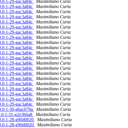
19.0-1-29-gac3a84c
Maximiliano Curia
19.0-1-29-gac3a84c
Maximiliano Curia
19.0-1-29-gac3a84c
Maximiliano Curia
19.0-1-29-gac3a84c
Maximiliano Curia
19.0-1-29-gac3a84c
Maximiliano Curia
19.0-1-29-gac3a84c
Maximiliano Curia
19.0-1-29-gac3a84c
Maximiliano Curia
19.0-1-29-gac3a84c
Maximiliano Curia
19.0-1-29-gac3a84c
Maximiliano Curia
19.0-1-29-gac3a84c
Maximiliano Curia
19.0-1-29-gac3a84c
Maximiliano Curia
19.0-1-29-gac3a84c
Maximiliano Curia
19.0-1-29-gac3a84c
Maximiliano Curia
19.0-1-29-gac3a84c
Maximiliano Curia
19.0-1-29-gac3a84c
Maximiliano Curia
19.0-1-29-gac3a84c
Maximiliano Curia
19.0-1-29-gac3a84c
Maximiliano Curia
19.0-1-29-gac3a84c
Maximiliano Curia
19.0-1-29-gac3a84c
Maximiliano Curia
19.0-1-29-gac3a84c
Maximiliano Curia
19.0-1-29-gac3a84c
Maximiliano Curia
19.0-1-30-gbac079a
Maximiliano Curia
19.0-1-31-g2e3b6a8
Maximiliano Curia
19.0-1-28-g90d0020
Maximiliano Curia
19.0-1-28-g90d0020
Maximiliano Curia