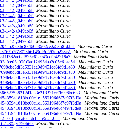
08.3-1-42-g049ab6f
Maximiliano Curia
08.3-1-42-g049ab6f
Maximiliano Curia
08.3-1-42-g049ab6f
Maximiliano Curia
08.3-1-42-g049ab6f
Maximiliano Curia
08.3-1-42-g049ab6f
Maximiliano Curia
08.3-1-42-g049ab6f
Maximiliano Curia
08.3-1-42-g049ab6f
Maximiliano Curia
08.3-1-42-g049ab6f
Maximiliano Curia
08.3-1-42-g049ab6f
Maximiliano Curia
b1a294a625c8bc8746653502ce2a5358fd35f
Maximiliano Curia
acfec3767b7f7e053b6149df3d595db228c2
Maximiliano Curia
7c8811f562ae0cf835e61c049ccfe42318a7
Maximiliano Curia
8aeff3afce03a99fb9ae124934aa2c05c61ae54
Maximiliano Curia
b37098ebc5df3e5331ea9d9451ca6fd9d1a80
Maximiliano Curia
b37098ebc5df3e5331ea9d9451ca6fd9d1a80
Maximiliano Curia
b37098ebc5df3e5331ea9d9451ca6fd9d1a80
Maximiliano Curia
b37098ebc5df3e5331ea9d9451ca6fd9d1a80
Maximiliano Curia
b37098ebc5df3e5331ea9d9451ca6fd9d1a80
Maximiliano Curia
0fa466652753821241cb3e218331ce7b9e6be633
Maximiliano Curia
7dd45435941818bc00c1e1569196d6f7e97f3d9a
Maximiliano Curia
7dd45435941818bc00c1e1569196d6f7e97f3d9a
Maximiliano Curia
7dd45435941818bc00c1e1569196d6f7e97f3d9a
Maximiliano Curia
7dd45435941818bc00c1e1569196d6f7e97f3d9a
Maximiliano Curia
21.0-1, created. debian/5.21.0-1
Maximiliano Curia
19.0-1-30-gc720b69
Maximiliano Curia