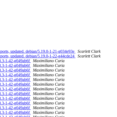
orts, updated. debian/5.19.0-1-21-g034e93e
Scarlett Clark
orts, updated. debian/5.19.0-1-22-g44cde24
Scarlett Clark
08.3-1-42-g049ab6f
Maximiliano Curia
08.3-1-42-g049ab6f
Maximiliano Curia
08.3-1-42-g049ab6f
Maximiliano Curia
08.3-1-42-g049ab6f
Maximiliano Curia
08.3-1-42-g049ab6f
Maximiliano Curia
08.3-1-42-g049ab6f
Maximiliano Curia
08.3-1-42-g049ab6f
Maximiliano Curia
08.3-1-42-g049ab6f
Maximiliano Curia
08.3-1-42-g049ab6f
Maximiliano Curia
08.3-1-42-g049ab6f
Maximiliano Curia
08.3-1-42-g049ab6f
Maximiliano Curia
08.3-1-42-g049ab6f
Maximiliano Curia