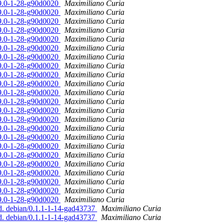
19.0-1-28-g90d0020
Maximiliano Curia
19.0-1-28-g90d0020
Maximiliano Curia
19.0-1-28-g90d0020
Maximiliano Curia
19.0-1-28-g90d0020
Maximiliano Curia
19.0-1-28-g90d0020
Maximiliano Curia
19.0-1-28-g90d0020
Maximiliano Curia
19.0-1-28-g90d0020
Maximiliano Curia
19.0-1-28-g90d0020
Maximiliano Curia
19.0-1-28-g90d0020
Maximiliano Curia
19.0-1-28-g90d0020
Maximiliano Curia
19.0-1-28-g90d0020
Maximiliano Curia
19.0-1-28-g90d0020
Maximiliano Curia
19.0-1-28-g90d0020
Maximiliano Curia
19.0-1-28-g90d0020
Maximiliano Curia
19.0-1-28-g90d0020
Maximiliano Curia
19.0-1-28-g90d0020
Maximiliano Curia
19.0-1-28-g90d0020
Maximiliano Curia
19.0-1-28-g90d0020
Maximiliano Curia
19.0-1-28-g90d0020
Maximiliano Curia
19.0-1-28-g90d0020
Maximiliano Curia
19.0-1-28-g90d0020
Maximiliano Curia
19.0-1-28-g90d0020
Maximiliano Curia
19.0-1-28-g90d0020
Maximiliano Curia
ed. debian/0.1.1-1-14-gad43737
Maximiliano Curia
ed. debian/0.1.1-1-14-gad43737
Maximiliano Curia