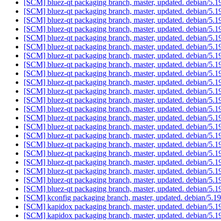
[SCM] bluez-qt packaging branch, master, updated. debian/5.
[SCM] bluez-qt packaging branch, master, updated. debian/5.
[SCM] bluez-qt packaging branch, master, updated. debian/5.
[SCM] bluez-qt packaging branch, master, updated. debian/5.
[SCM] bluez-qt packaging branch, master, updated. debian/5.
[SCM] bluez-qt packaging branch, master, updated. debian/5.
[SCM] bluez-qt packaging branch, master, updated. debian/5.
[SCM] bluez-qt packaging branch, master, updated. debian/5.
[SCM] bluez-qt packaging branch, master, updated. debian/5.
[SCM] bluez-qt packaging branch, master, updated. debian/5.
[SCM] bluez-qt packaging branch, master, updated. debian/5.
[SCM] bluez-qt packaging branch, master, updated. debian/5.
[SCM] bluez-qt packaging branch, master, updated. debian/5.
[SCM] bluez-qt packaging branch, master, updated. debian/5.
[SCM] bluez-qt packaging branch, master, updated. debian/5.
[SCM] bluez-qt packaging branch, master, updated. debian/5.
[SCM] bluez-qt packaging branch, master, updated. debian/5.
[SCM] bluez-qt packaging branch, master, updated. debian/5.
[SCM] bluez-qt packaging branch, master, updated. debian/5.
[SCM] bluez-qt packaging branch, master, updated. debian/5.
[SCM] bluez-qt packaging branch, master, updated. debian/5.
[SCM] bluez-qt packaging branch, master, updated. debian/5.
[SCM] kconfig packaging branch, master, updated. debian/5.
[SCM] kapidox packaging branch, master, updated. debian/5.
[SCM] kapidox packaging branch, master, updated. debian/5.