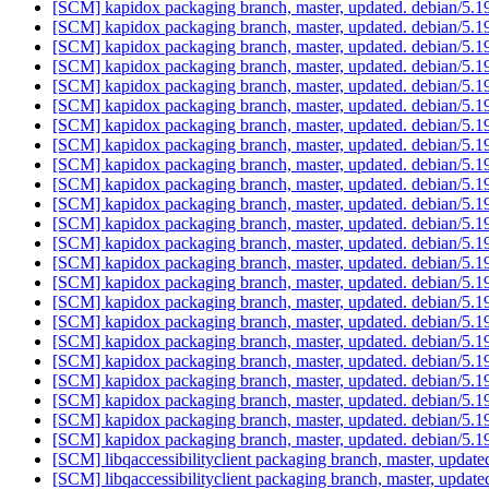
[SCM] kapidox packaging branch, master, updated. debian/5.
[SCM] kapidox packaging branch, master, updated. debian/5.
[SCM] kapidox packaging branch, master, updated. debian/5.
[SCM] kapidox packaging branch, master, updated. debian/5.
[SCM] kapidox packaging branch, master, updated. debian/5.
[SCM] kapidox packaging branch, master, updated. debian/5.
[SCM] kapidox packaging branch, master, updated. debian/5.
[SCM] kapidox packaging branch, master, updated. debian/5.
[SCM] kapidox packaging branch, master, updated. debian/5.
[SCM] kapidox packaging branch, master, updated. debian/5.
[SCM] kapidox packaging branch, master, updated. debian/5.
[SCM] kapidox packaging branch, master, updated. debian/5.
[SCM] kapidox packaging branch, master, updated. debian/5.
[SCM] kapidox packaging branch, master, updated. debian/5.
[SCM] kapidox packaging branch, master, updated. debian/5.
[SCM] kapidox packaging branch, master, updated. debian/5.
[SCM] kapidox packaging branch, master, updated. debian/5.
[SCM] kapidox packaging branch, master, updated. debian/5.
[SCM] kapidox packaging branch, master, updated. debian/5.
[SCM] kapidox packaging branch, master, updated. debian/5.
[SCM] kapidox packaging branch, master, updated. debian/5.
[SCM] kapidox packaging branch, master, updated. debian/5.
[SCM] kapidox packaging branch, master, updated. debian/5.
[SCM] libqaccessibilityclient packaging branch, master, updat
[SCM] libqaccessibilityclient packaging branch, master, updat