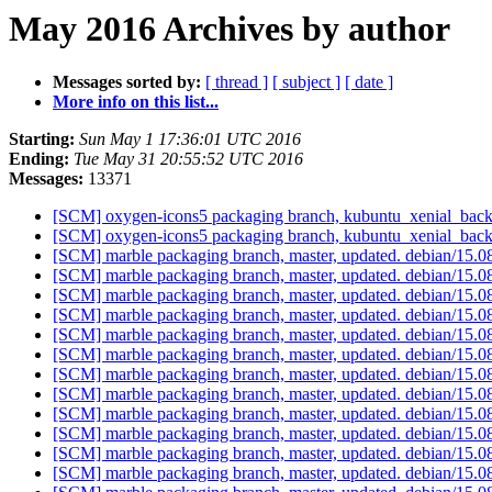
May 2016 Archives by author
Messages sorted by:
[ thread ]
[ subject ]
[ date ]
More info on this list...
Starting:
Sun May 1 17:36:01 UTC 2016
Ending:
Tue May 31 20:55:52 UTC 2016
Messages:
13371
[SCM] oxygen-icons5 packaging branch, kubuntu_xenial_backp
[SCM] oxygen-icons5 packaging branch, kubuntu_xenial_backp
[SCM] marble packaging branch, master, updated. debian/15.
[SCM] marble packaging branch, master, updated. debian/15.
[SCM] marble packaging branch, master, updated. debian/15.
[SCM] marble packaging branch, master, updated. debian/15.
[SCM] marble packaging branch, master, updated. debian/15.
[SCM] marble packaging branch, master, updated. debian/15.
[SCM] marble packaging branch, master, updated. debian/15.
[SCM] marble packaging branch, master, updated. debian/15.
[SCM] marble packaging branch, master, updated. debian/15.
[SCM] marble packaging branch, master, updated. debian/15.
[SCM] marble packaging branch, master, updated. debian/15.
[SCM] marble packaging branch, master, updated. debian/15.