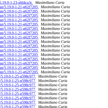
/5.19.0-1-23-gfd4ca3c
Maximiliano Curia
ian/5.19.0-1-21-g62f7205
Maximiliano Curia
ian/5.19.0-1-21-g62f7205
Maximiliano Curia
ian/5.19.0-1-21-g62f7205
Maximiliano Curia
ian/5.19.0-1-21-g62f7205
Maximiliano Curia
ian/5.19.0-1-21-g62f7205
Maximiliano Curia
ian/5.19.0-1-21-g62f7205
Maximiliano Curia
ian/5.19.0-1-21-g62f7205
Maximiliano Curia
ian/5.19.0-1-21-g62f7205
Maximiliano Curia
ian/5.19.0-1-21-g62f7205
Maximiliano Curia
ian/5.19.0-1-21-g62f7205
Maximiliano Curia
ian/5.19.0-1-21-g62f7205
Maximiliano Curia
ian/5.19.0-1-21-g62f7205
Maximiliano Curia
ian/5.19.0-1-21-g62f7205
Maximiliano Curia
ian/5.19.0-1-21-g62f7205
Maximiliano Curia
ian/5.19.0-1-21-g62f7205
Maximiliano Curia
ian/5.19.0-1-21-g62f7205
Maximiliano Curia
n/5.19.0-1-25-g598c977
Maximiliano Curia
n/5.19.0-1-25-g598c977
Maximiliano Curia
n/5.19.0-1-25-g598c977
Maximiliano Curia
n/5.19.0-1-25-g598c977
Maximiliano Curia
n/5.19.0-1-25-g598c977
Maximiliano Curia
n/5.19.0-1-25-g598c977
Maximiliano Curia
n/5.19.0-1-25-g598c977
Maximiliano Curia
n/5.19.0-1-25-g598c977
Maximiliano Curia