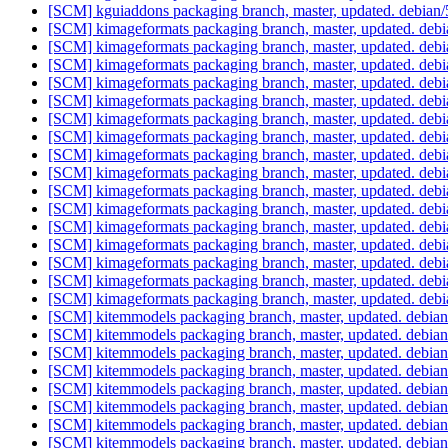
[SCM] kguiaddons packaging branch, master, updated. debian
[SCM] kimageformats packaging branch, master, updated. deb
[SCM] kimageformats packaging branch, master, updated. deb
[SCM] kimageformats packaging branch, master, updated. deb
[SCM] kimageformats packaging branch, master, updated. deb
[SCM] kimageformats packaging branch, master, updated. deb
[SCM] kimageformats packaging branch, master, updated. deb
[SCM] kimageformats packaging branch, master, updated. deb
[SCM] kimageformats packaging branch, master, updated. deb
[SCM] kimageformats packaging branch, master, updated. deb
[SCM] kimageformats packaging branch, master, updated. deb
[SCM] kimageformats packaging branch, master, updated. deb
[SCM] kimageformats packaging branch, master, updated. deb
[SCM] kimageformats packaging branch, master, updated. deb
[SCM] kimageformats packaging branch, master, updated. deb
[SCM] kimageformats packaging branch, master, updated. deb
[SCM] kimageformats packaging branch, master, updated. deb
[SCM] kitemmodels packaging branch, master, updated. debia
[SCM] kitemmodels packaging branch, master, updated. debia
[SCM] kitemmodels packaging branch, master, updated. debia
[SCM] kitemmodels packaging branch, master, updated. debia
[SCM] kitemmodels packaging branch, master, updated. debia
[SCM] kitemmodels packaging branch, master, updated. debia
[SCM] kitemmodels packaging branch, master, updated. debia
[SCM] kitemmodels packaging branch, master, updated. debia