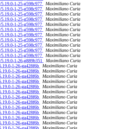
n/5.19.0-1-25-g598c977
Maximiliano Curia
n/5.19.0-1-25-g598c977
Maximiliano Curia
n/5.19.0-1-25-g598c977
Maximiliano Curia
n/5.19.0-1-25-g598c977
Maximiliano Curia
n/5.19.0-1-25-g598c977
Maximiliano Curia
n/5.19.0-1-25-g598c977
Maximiliano Curia
n/5.19.0-1-25-g598c977
Maximiliano Curia
n/5.19.0-1-25-g598c977
Maximiliano Curia
n/5.19.0-1-25-g598c977
Maximiliano Curia
n/5.19.0-1-25-g598c977
Maximiliano Curia
n/5.19.0-1-25-g598c977
Maximiliano Curia
n/5.19.0-1-26-g889b351
Maximiliano Curia
/5.19.0-1-26-ga428f6b
Maximiliano Curia
/5.19.0-1-26-ga428f6b
Maximiliano Curia
/5.19.0-1-26-ga428f6b
Maximiliano Curia
/5.19.0-1-26-ga428f6b
Maximiliano Curia
/5.19.0-1-26-ga428f6b
Maximiliano Curia
/5.19.0-1-26-ga428f6b
Maximiliano Curia
/5.19.0-1-26-ga428f6b
Maximiliano Curia
/5.19.0-1-26-ga428f6b
Maximiliano Curia
/5.19.0-1-26-ga428f6b
Maximiliano Curia
/5.19.0-1-26-ga428f6b
Maximiliano Curia
/5.19.0-1-26-ga428f6b
Maximiliano Curia
/5.19.0-1-26-ga428f6b
Maximiliano Curia
/5.19.0-1-26-ga428f6b
Maximiliano Curia