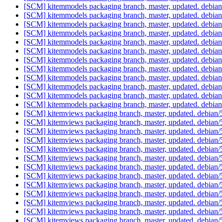
[SCM] kitemmodels packaging branch, master, updated. debia
[SCM] kitemmodels packaging branch, master, updated. debia
[SCM] kitemmodels packaging branch, master, updated. debia
[SCM] kitemmodels packaging branch, master, updated. debia
[SCM] kitemmodels packaging branch, master, updated. debia
[SCM] kitemmodels packaging branch, master, updated. debia
[SCM] kitemmodels packaging branch, master, updated. debia
[SCM] kitemmodels packaging branch, master, updated. debia
[SCM] kitemmodels packaging branch, master, updated. debia
[SCM] kitemmodels packaging branch, master, updated. debia
[SCM] kitemmodels packaging branch, master, updated. debia
[SCM] kitemmodels packaging branch, master, updated. debia
[SCM] kitemviews packaging branch, master, updated. debian
[SCM] kitemviews packaging branch, master, updated. debian
[SCM] kitemviews packaging branch, master, updated. debian
[SCM] kitemviews packaging branch, master, updated. debian
[SCM] kitemviews packaging branch, master, updated. debian
[SCM] kitemviews packaging branch, master, updated. debian
[SCM] kitemviews packaging branch, master, updated. debian
[SCM] kitemviews packaging branch, master, updated. debian
[SCM] kitemviews packaging branch, master, updated. debian
[SCM] kitemviews packaging branch, master, updated. debian
[SCM] kitemviews packaging branch, master, updated. debian
[SCM] kitemviews packaging branch, master, updated. debian
[SCM] kitemviews packaging branch, master, updated. debian