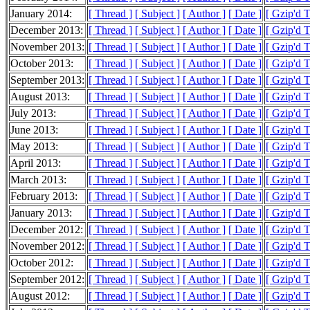
January 2014:
[ Thread ]
[ Subject ]
[ Author ]
[ Date ]
[ Gzip'd 
December 2013:
[ Thread ]
[ Subject ]
[ Author ]
[ Date ]
[ Gzip'd 
November 2013:
[ Thread ]
[ Subject ]
[ Author ]
[ Date ]
[ Gzip'd 
October 2013:
[ Thread ]
[ Subject ]
[ Author ]
[ Date ]
[ Gzip'd 
September 2013:
[ Thread ]
[ Subject ]
[ Author ]
[ Date ]
[ Gzip'd 
August 2013:
[ Thread ]
[ Subject ]
[ Author ]
[ Date ]
[ Gzip'd 
July 2013:
[ Thread ]
[ Subject ]
[ Author ]
[ Date ]
[ Gzip'd 
June 2013:
[ Thread ]
[ Subject ]
[ Author ]
[ Date ]
[ Gzip'd 
May 2013:
[ Thread ]
[ Subject ]
[ Author ]
[ Date ]
[ Gzip'd 
April 2013:
[ Thread ]
[ Subject ]
[ Author ]
[ Date ]
[ Gzip'd 
March 2013:
[ Thread ]
[ Subject ]
[ Author ]
[ Date ]
[ Gzip'd 
February 2013:
[ Thread ]
[ Subject ]
[ Author ]
[ Date ]
[ Gzip'd 
January 2013:
[ Thread ]
[ Subject ]
[ Author ]
[ Date ]
[ Gzip'd 
December 2012:
[ Thread ]
[ Subject ]
[ Author ]
[ Date ]
[ Gzip'd 
November 2012:
[ Thread ]
[ Subject ]
[ Author ]
[ Date ]
[ Gzip'd 
October 2012:
[ Thread ]
[ Subject ]
[ Author ]
[ Date ]
[ Gzip'd 
September 2012:
[ Thread ]
[ Subject ]
[ Author ]
[ Date ]
[ Gzip'd 
August 2012:
[ Thread ]
[ Subject ]
[ Author ]
[ Date ]
[ Gzip'd 