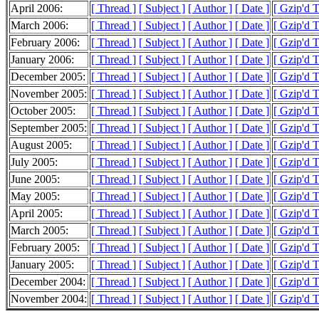
April 2006:
[ Thread ]
[ Subject ]
[ Author ]
[ Date ]
[ Gzip'd 
March 2006:
[ Thread ]
[ Subject ]
[ Author ]
[ Date ]
[ Gzip'd 
February 2006:
[ Thread ]
[ Subject ]
[ Author ]
[ Date ]
[ Gzip'd 
January 2006:
[ Thread ]
[ Subject ]
[ Author ]
[ Date ]
[ Gzip'd 
December 2005:
[ Thread ]
[ Subject ]
[ Author ]
[ Date ]
[ Gzip'd 
November 2005:
[ Thread ]
[ Subject ]
[ Author ]
[ Date ]
[ Gzip'd 
October 2005:
[ Thread ]
[ Subject ]
[ Author ]
[ Date ]
[ Gzip'd 
September 2005:
[ Thread ]
[ Subject ]
[ Author ]
[ Date ]
[ Gzip'd 
August 2005:
[ Thread ]
[ Subject ]
[ Author ]
[ Date ]
[ Gzip'd 
July 2005:
[ Thread ]
[ Subject ]
[ Author ]
[ Date ]
[ Gzip'd 
June 2005:
[ Thread ]
[ Subject ]
[ Author ]
[ Date ]
[ Gzip'd 
May 2005:
[ Thread ]
[ Subject ]
[ Author ]
[ Date ]
[ Gzip'd 
April 2005:
[ Thread ]
[ Subject ]
[ Author ]
[ Date ]
[ Gzip'd 
March 2005:
[ Thread ]
[ Subject ]
[ Author ]
[ Date ]
[ Gzip'd 
February 2005:
[ Thread ]
[ Subject ]
[ Author ]
[ Date ]
[ Gzip'd 
January 2005:
[ Thread ]
[ Subject ]
[ Author ]
[ Date ]
[ Gzip'd 
December 2004:
[ Thread ]
[ Subject ]
[ Author ]
[ Date ]
[ Gzip'd 
November 2004:
[ Thread ]
[ Subject ]
[ Author ]
[ Date ]
[ Gzip'd 