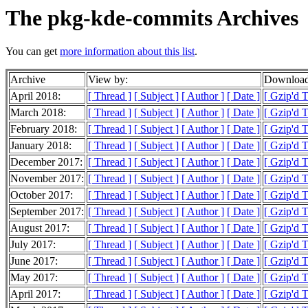
The pkg-kde-commits Archives
You can get
more information about this list
.
Archive
View by:
Download
April 2018:
[ Thread ]
[ Subject ]
[ Author ]
[ Date ]
[ Gzip'd 
March 2018:
[ Thread ]
[ Subject ]
[ Author ]
[ Date ]
[ Gzip'd 
February 2018:
[ Thread ]
[ Subject ]
[ Author ]
[ Date ]
[ Gzip'd 
January 2018:
[ Thread ]
[ Subject ]
[ Author ]
[ Date ]
[ Gzip'd 
December 2017:
[ Thread ]
[ Subject ]
[ Author ]
[ Date ]
[ Gzip'd 
November 2017:
[ Thread ]
[ Subject ]
[ Author ]
[ Date ]
[ Gzip'd 
October 2017:
[ Thread ]
[ Subject ]
[ Author ]
[ Date ]
[ Gzip'd 
September 2017:
[ Thread ]
[ Subject ]
[ Author ]
[ Date ]
[ Gzip'd 
August 2017:
[ Thread ]
[ Subject ]
[ Author ]
[ Date ]
[ Gzip'd 
July 2017:
[ Thread ]
[ Subject ]
[ Author ]
[ Date ]
[ Gzip'd 
June 2017:
[ Thread ]
[ Subject ]
[ Author ]
[ Date ]
[ Gzip'd 
May 2017:
[ Thread ]
[ Subject ]
[ Author ]
[ Date ]
[ Gzip'd 
April 2017:
[ Thread ]
[ Subject ]
[ Author ]
[ Date ]
[ Gzip'd 