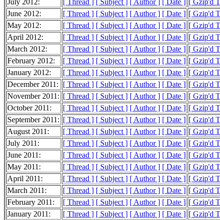
July 2012:
[ Thread ]
[ Subject ]
[ Author ]
[ Date ]
[ Gzip'd 
June 2012:
[ Thread ]
[ Subject ]
[ Author ]
[ Date ]
[ Gzip'd 
May 2012:
[ Thread ]
[ Subject ]
[ Author ]
[ Date ]
[ Gzip'd 
April 2012:
[ Thread ]
[ Subject ]
[ Author ]
[ Date ]
[ Gzip'd 
March 2012:
[ Thread ]
[ Subject ]
[ Author ]
[ Date ]
[ Gzip'd 
February 2012:
[ Thread ]
[ Subject ]
[ Author ]
[ Date ]
[ Gzip'd 
January 2012:
[ Thread ]
[ Subject ]
[ Author ]
[ Date ]
[ Gzip'd 
December 2011:
[ Thread ]
[ Subject ]
[ Author ]
[ Date ]
[ Gzip'd 
November 2011:
[ Thread ]
[ Subject ]
[ Author ]
[ Date ]
[ Gzip'd 
October 2011:
[ Thread ]
[ Subject ]
[ Author ]
[ Date ]
[ Gzip'd 
September 2011:
[ Thread ]
[ Subject ]
[ Author ]
[ Date ]
[ Gzip'd 
August 2011:
[ Thread ]
[ Subject ]
[ Author ]
[ Date ]
[ Gzip'd 
July 2011:
[ Thread ]
[ Subject ]
[ Author ]
[ Date ]
[ Gzip'd 
June 2011:
[ Thread ]
[ Subject ]
[ Author ]
[ Date ]
[ Gzip'd 
May 2011:
[ Thread ]
[ Subject ]
[ Author ]
[ Date ]
[ Gzip'd 
April 2011:
[ Thread ]
[ Subject ]
[ Author ]
[ Date ]
[ Gzip'd 
March 2011:
[ Thread ]
[ Subject ]
[ Author ]
[ Date ]
[ Gzip'd 
February 2011:
[ Thread ]
[ Subject ]
[ Author ]
[ Date ]
[ Gzip'd 
January 2011:
[ Thread ]
[ Subject ]
[ Author ]
[ Date ]
[ Gzip'd 