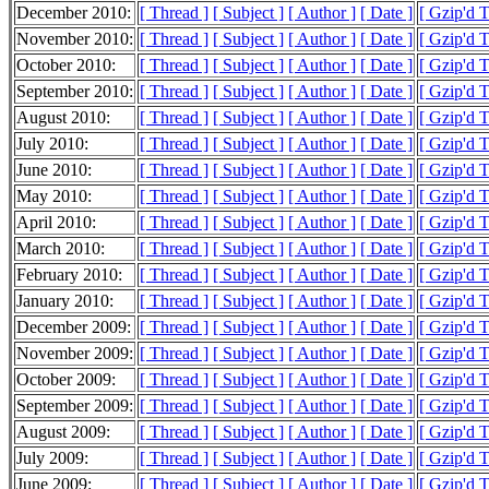
December 2010:
[ Thread ]
[ Subject ]
[ Author ]
[ Date ]
[ Gzip'd 
November 2010:
[ Thread ]
[ Subject ]
[ Author ]
[ Date ]
[ Gzip'd 
October 2010:
[ Thread ]
[ Subject ]
[ Author ]
[ Date ]
[ Gzip'd 
September 2010:
[ Thread ]
[ Subject ]
[ Author ]
[ Date ]
[ Gzip'd 
August 2010:
[ Thread ]
[ Subject ]
[ Author ]
[ Date ]
[ Gzip'd 
July 2010:
[ Thread ]
[ Subject ]
[ Author ]
[ Date ]
[ Gzip'd 
June 2010:
[ Thread ]
[ Subject ]
[ Author ]
[ Date ]
[ Gzip'd 
May 2010:
[ Thread ]
[ Subject ]
[ Author ]
[ Date ]
[ Gzip'd 
April 2010:
[ Thread ]
[ Subject ]
[ Author ]
[ Date ]
[ Gzip'd 
March 2010:
[ Thread ]
[ Subject ]
[ Author ]
[ Date ]
[ Gzip'd 
February 2010:
[ Thread ]
[ Subject ]
[ Author ]
[ Date ]
[ Gzip'd 
January 2010:
[ Thread ]
[ Subject ]
[ Author ]
[ Date ]
[ Gzip'd 
December 2009:
[ Thread ]
[ Subject ]
[ Author ]
[ Date ]
[ Gzip'd 
November 2009:
[ Thread ]
[ Subject ]
[ Author ]
[ Date ]
[ Gzip'd 
October 2009:
[ Thread ]
[ Subject ]
[ Author ]
[ Date ]
[ Gzip'd 
September 2009:
[ Thread ]
[ Subject ]
[ Author ]
[ Date ]
[ Gzip'd 
August 2009:
[ Thread ]
[ Subject ]
[ Author ]
[ Date ]
[ Gzip'd 
July 2009:
[ Thread ]
[ Subject ]
[ Author ]
[ Date ]
[ Gzip'd 
June 2009:
[ Thread ]
[ Subject ]
[ Author ]
[ Date ]
[ Gzip'd 