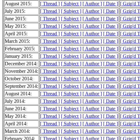
August 2015:
[ Thread ]
[ Subject ]
[ Author ]
[ Date ]
[ Gzip'd 
July 2015:
[ Thread ]
[ Subject ]
[ Author ]
[ Date ]
[ Gzip'd 
June 2015:
[ Thread ]
[ Subject ]
[ Author ]
[ Date ]
[ Gzip'd 
May 2015:
[ Thread ]
[ Subject ]
[ Author ]
[ Date ]
[ Gzip'd 
April 2015:
[ Thread ]
[ Subject ]
[ Author ]
[ Date ]
[ Gzip'd 
March 2015:
[ Thread ]
[ Subject ]
[ Author ]
[ Date ]
[ Gzip'd 
February 2015:
[ Thread ]
[ Subject ]
[ Author ]
[ Date ]
[ Gzip'd 
January 2015:
[ Thread ]
[ Subject ]
[ Author ]
[ Date ]
[ Gzip'd 
December 2014:
[ Thread ]
[ Subject ]
[ Author ]
[ Date ]
[ Gzip'd 
November 2014:
[ Thread ]
[ Subject ]
[ Author ]
[ Date ]
[ Gzip'd 
October 2014:
[ Thread ]
[ Subject ]
[ Author ]
[ Date ]
[ Gzip'd 
September 2014:
[ Thread ]
[ Subject ]
[ Author ]
[ Date ]
[ Gzip'd 
August 2014:
[ Thread ]
[ Subject ]
[ Author ]
[ Date ]
[ Gzip'd 
July 2014:
[ Thread ]
[ Subject ]
[ Author ]
[ Date ]
[ Gzip'd 
June 2014:
[ Thread ]
[ Subject ]
[ Author ]
[ Date ]
[ Gzip'd 
May 2014:
[ Thread ]
[ Subject ]
[ Author ]
[ Date ]
[ Gzip'd 
April 2014:
[ Thread ]
[ Subject ]
[ Author ]
[ Date ]
[ Gzip'd 
March 2014:
[ Thread ]
[ Subject ]
[ Author ]
[ Date ]
[ Gzip'd 
February 2014:
[ Thread ]
[ Subject ]
[ Author ]
[ Date ]
[ Gzip'd 