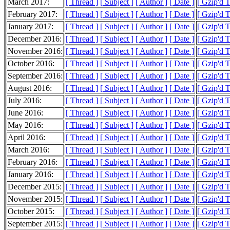
March 2017:
[ Thread ]
[ Subject ]
[ Author ]
[ Date ]
[ Gzip'd 
February 2017:
[ Thread ]
[ Subject ]
[ Author ]
[ Date ]
[ Gzip'd 
January 2017:
[ Thread ]
[ Subject ]
[ Author ]
[ Date ]
[ Gzip'd 
December 2016:
[ Thread ]
[ Subject ]
[ Author ]
[ Date ]
[ Gzip'd 
November 2016:
[ Thread ]
[ Subject ]
[ Author ]
[ Date ]
[ Gzip'd 
October 2016:
[ Thread ]
[ Subject ]
[ Author ]
[ Date ]
[ Gzip'd 
September 2016:
[ Thread ]
[ Subject ]
[ Author ]
[ Date ]
[ Gzip'd 
August 2016:
[ Thread ]
[ Subject ]
[ Author ]
[ Date ]
[ Gzip'd 
July 2016:
[ Thread ]
[ Subject ]
[ Author ]
[ Date ]
[ Gzip'd 
June 2016:
[ Thread ]
[ Subject ]
[ Author ]
[ Date ]
[ Gzip'd 
May 2016:
[ Thread ]
[ Subject ]
[ Author ]
[ Date ]
[ Gzip'd 
April 2016:
[ Thread ]
[ Subject ]
[ Author ]
[ Date ]
[ Gzip'd 
March 2016:
[ Thread ]
[ Subject ]
[ Author ]
[ Date ]
[ Gzip'd 
February 2016:
[ Thread ]
[ Subject ]
[ Author ]
[ Date ]
[ Gzip'd 
January 2016:
[ Thread ]
[ Subject ]
[ Author ]
[ Date ]
[ Gzip'd 
December 2015:
[ Thread ]
[ Subject ]
[ Author ]
[ Date ]
[ Gzip'd 
November 2015:
[ Thread ]
[ Subject ]
[ Author ]
[ Date ]
[ Gzip'd 
October 2015:
[ Thread ]
[ Subject ]
[ Author ]
[ Date ]
[ Gzip'd 
September 2015:
[ Thread ]
[ Subject ]
[ Author ]
[ Date ]
[ Gzip'd 