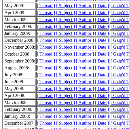
May 2009:
[ Thread ]
[ Subject ]
[ Author ]
[ Date ]
[ Gzip'd 
April 2009:
[ Thread ]
[ Subject ]
[ Author ]
[ Date ]
[ Gzip'd 
March 2009:
[ Thread ]
[ Subject ]
[ Author ]
[ Date ]
[ Gzip'd 
February 2009:
[ Thread ]
[ Subject ]
[ Author ]
[ Date ]
[ Gzip'd 
January 2009:
[ Thread ]
[ Subject ]
[ Author ]
[ Date ]
[ Gzip'd 
December 2008:
[ Thread ]
[ Subject ]
[ Author ]
[ Date ]
[ Gzip'd 
November 2008:
[ Thread ]
[ Subject ]
[ Author ]
[ Date ]
[ Gzip'd 
October 2008:
[ Thread ]
[ Subject ]
[ Author ]
[ Date ]
[ Gzip'd 
September 2008:
[ Thread ]
[ Subject ]
[ Author ]
[ Date ]
[ Gzip'd 
August 2008:
[ Thread ]
[ Subject ]
[ Author ]
[ Date ]
[ Gzip'd 
July 2008:
[ Thread ]
[ Subject ]
[ Author ]
[ Date ]
[ Gzip'd 
June 2008:
[ Thread ]
[ Subject ]
[ Author ]
[ Date ]
[ Gzip'd 
May 2008:
[ Thread ]
[ Subject ]
[ Author ]
[ Date ]
[ Gzip'd 
April 2008:
[ Thread ]
[ Subject ]
[ Author ]
[ Date ]
[ Gzip'd 
March 2008:
[ Thread ]
[ Subject ]
[ Author ]
[ Date ]
[ Gzip'd 
February 2008:
[ Thread ]
[ Subject ]
[ Author ]
[ Date ]
[ Gzip'd 
January 2008:
[ Thread ]
[ Subject ]
[ Author ]
[ Date ]
[ Gzip'd 
December 2007:
[ Thread ]
[ Subject ]
[ Author ]
[ Date ]
[ Gzip'd 