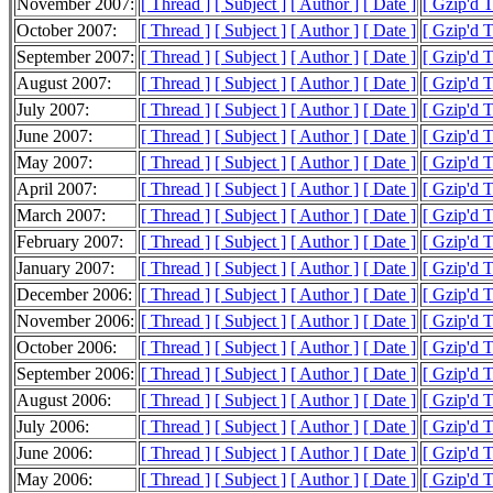
November 2007:
[ Thread ]
[ Subject ]
[ Author ]
[ Date ]
[ Gzip'd 
October 2007:
[ Thread ]
[ Subject ]
[ Author ]
[ Date ]
[ Gzip'd 
September 2007:
[ Thread ]
[ Subject ]
[ Author ]
[ Date ]
[ Gzip'd 
August 2007:
[ Thread ]
[ Subject ]
[ Author ]
[ Date ]
[ Gzip'd 
July 2007:
[ Thread ]
[ Subject ]
[ Author ]
[ Date ]
[ Gzip'd 
June 2007:
[ Thread ]
[ Subject ]
[ Author ]
[ Date ]
[ Gzip'd 
May 2007:
[ Thread ]
[ Subject ]
[ Author ]
[ Date ]
[ Gzip'd 
April 2007:
[ Thread ]
[ Subject ]
[ Author ]
[ Date ]
[ Gzip'd 
March 2007:
[ Thread ]
[ Subject ]
[ Author ]
[ Date ]
[ Gzip'd 
February 2007:
[ Thread ]
[ Subject ]
[ Author ]
[ Date ]
[ Gzip'd 
January 2007:
[ Thread ]
[ Subject ]
[ Author ]
[ Date ]
[ Gzip'd 
December 2006:
[ Thread ]
[ Subject ]
[ Author ]
[ Date ]
[ Gzip'd 
November 2006:
[ Thread ]
[ Subject ]
[ Author ]
[ Date ]
[ Gzip'd 
October 2006:
[ Thread ]
[ Subject ]
[ Author ]
[ Date ]
[ Gzip'd 
September 2006:
[ Thread ]
[ Subject ]
[ Author ]
[ Date ]
[ Gzip'd 
August 2006:
[ Thread ]
[ Subject ]
[ Author ]
[ Date ]
[ Gzip'd 
July 2006:
[ Thread ]
[ Subject ]
[ Author ]
[ Date ]
[ Gzip'd 
June 2006:
[ Thread ]
[ Subject ]
[ Author ]
[ Date ]
[ Gzip'd 
May 2006:
[ Thread ]
[ Subject ]
[ Author ]
[ Date ]
[ Gzip'd 